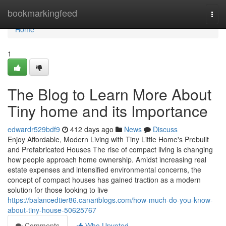
Home
bookmarkingfeed
Togg
navi
Home
1
The Blog to Learn More About
Tiny home and its Importance
edwardr529bdf9
412 days ago
News
Discuss
Enjoy Affordable, Modern Living with Tiny Little Home's Prebuilt
and Prefabricated Houses The rise of compact living is changing
how people approach home ownership. Amidst increasing real
estate expenses and intensified environmental concerns, the
concept of compact houses has gained traction as a modern
solution for those looking to live
https://balancedtier86.canariblogs.com/how-much-do-you-know-
about-tiny-house-50625767
Comments
Who Upvoted