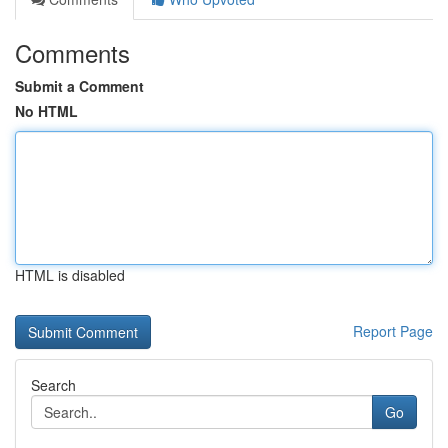
Comments
Submit a Comment
No HTML
HTML is disabled
Report Page
Search
Go