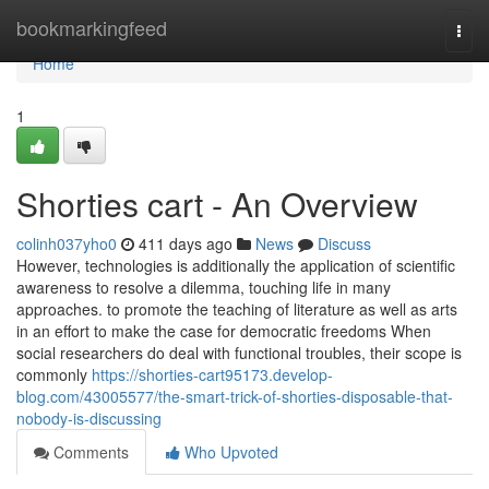
Home
bookmarkingfeed
Togg
navi
Home
1
Shorties cart - An Overview
colinh037yho0
411 days ago
News
Discuss
However, technologies is additionally the application of scientific
awareness to resolve a dilemma, touching life in many
approaches. to promote the teaching of literature as well as arts
in an effort to make the case for democratic freedoms When
social researchers do deal with functional troubles, their scope is
commonly
https://shorties-cart95173.develop-
blog.com/43005577/the-smart-trick-of-shorties-disposable-that-
nobody-is-discussing
Comments
Who Upvoted