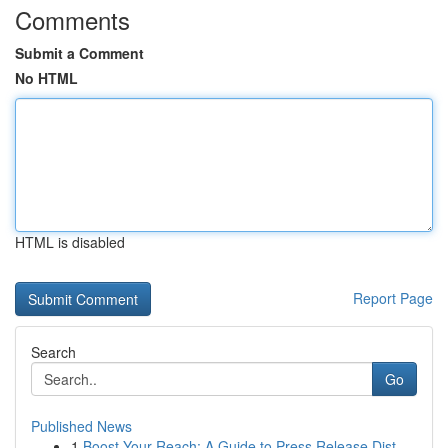
Comments
Submit a Comment
No HTML
HTML is disabled
Report Page
Search
Go
Published News
1
Boost Your Reach: A Guide to Press Release Dist...