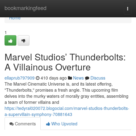
Home
bookmarkingfeed
Togg
navi
Home
1
Marvel Studios’ Thunderbolts:
A Villainous Overture
ellaprub797909
410 days ago
News
Discuss
The Marvel Cinematic Universe is, and its latest offering,
"Thunderbolts," promises a fresh angle. This upcoming film
delves into the murky waters of morally gray entities, assembling
a team of former villains and
https://tedyral020072.blogocial.com/marvel-studios-thunderbolts-
a-supervillain-symphony-70881643
Comments
Who Upvoted