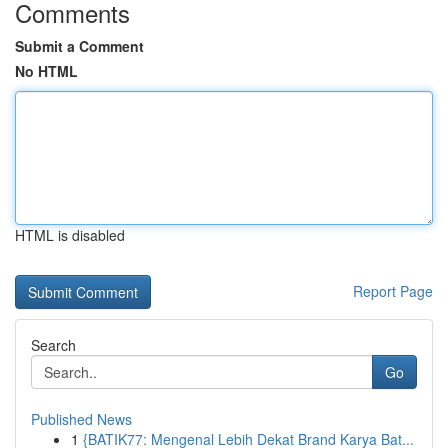
Comments
Submit a Comment
No HTML
HTML is disabled
Report Page
Search
Go
Published News
1
{BATIK77: Mengenal Lebih Dekat Brand Karya Bat...