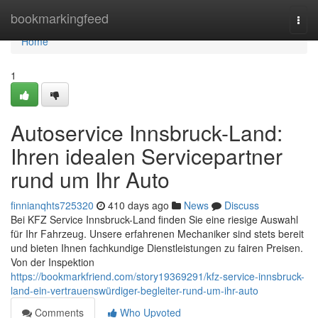
Home
bookmarkingfeed
Togg
navi
Home
1
Autoservice Innsbruck-Land:
Ihren idealen Servicepartner
rund um Ihr Auto
finnianqhts725320
410 days ago
News
Discuss
Bei KFZ Service Innsbruck-Land finden Sie eine riesige Auswahl
für Ihr Fahrzeug. Unsere erfahrenen Mechaniker sind stets bereit
und bieten Ihnen fachkundige Dienstleistungen zu fairen Preisen.
Von der Inspektion
https://bookmarkfriend.com/story19369291/kfz-service-innsbruck-
land-ein-vertrauenswürdiger-begleiter-rund-um-ihr-auto
Comments
Who Upvoted