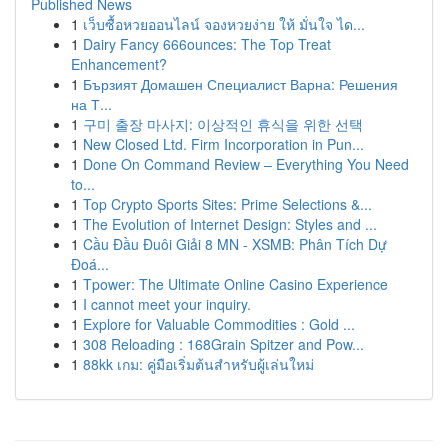
Published News
1
เว็บซื้อหวยออนไลน์ จองหวยง่าย ให้ มั่นใจ ได...
1
Dairy Fancy 666ounces: The Top Treat
Enhancement?
1
Бързият Домашен Специалист Варна: Решения
на Т...
1
구미 출장 마사지: 이상적인 휴식을 위한 선택
1
New Closed Ltd. Firm Incorporation in Pun...
1
Done On Command Review – Everything You Need
to...
1
Top Crypto Sports Sites: Prime Selections &...
1
The Evolution of Internet Design: Styles and ...
1
Cầu Đầu Đuôi Giải 8 MN - XSMB: Phân Tích Dự
Đoá...
1
Tpower: The Ultimate Online Casino Experience
1
I cannot meet your inquiry.
1
Explore for Valuable Commodities : Gold ...
1
308 Reloading : 168Grain Spitzer and Pow...
1
88kk เกม: คู่มือเริ่มต้นสำหรับผู้เล่นใหม่