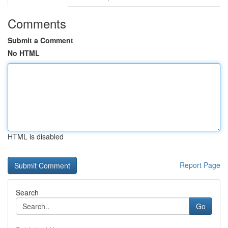
Comments
Submit a Comment
No HTML
HTML is disabled
Report Page
Search
Go