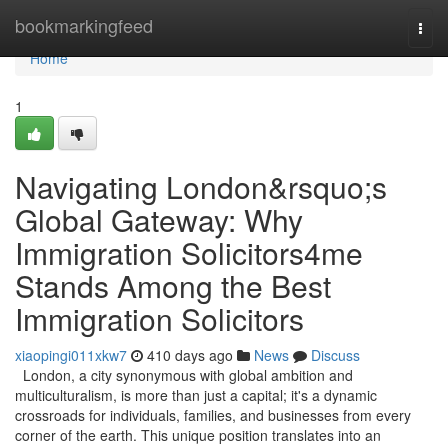
Home
bookmarkingfeed
Togg
navi
Home
1
Navigating London&rsquo;s
Global Gateway: Why
Immigration Solicitors4me
Stands Among the Best
Immigration Solicitors
xiaopingi011xkw7
410 days ago
News
Discuss
London, a city synonymous with global ambition and
multiculturalism, is more than just a capital; it's a dynamic
crossroads for individuals, families, and businesses from every
corner of the earth. This unique position translates into an