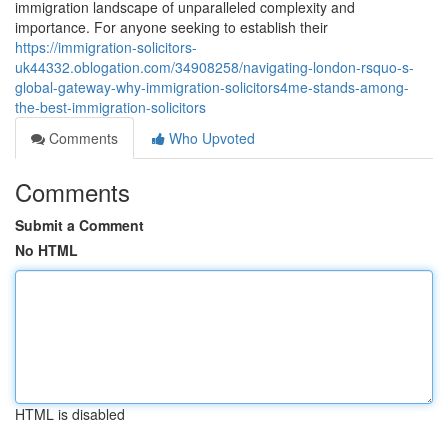
immigration landscape of unparalleled complexity and
importance. For anyone seeking to establish their
https://immigration-solicitors-
uk44332.oblogation.com/34908258/navigating-london-rsquo-s-
global-gateway-why-immigration-solicitors4me-stands-among-
the-best-immigration-solicitors
Comments
Who Upvoted
Comments
Submit a Comment
No HTML
HTML is disabled