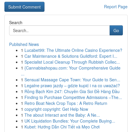
Report Page
Search
Go
Published News
1
Lucabet99: The Ultimate Online Casino Experience?
1
Car Maintenance & Solutions Guildford: Expert I...
1
Specialist Local Cleanup Through Rubbish Collec...
1
{Cannabisshopau.com: Your Comprehensive Guide
...
1
Sensual Massage Cape Town: Your Guide to Sen...
1
Legalne prawo jazdy – gdzie kupić i na co uważać?
1
Rồng Bạch Kim 247: Chuyên Gia Soi Đề Hàng Đầu
1
Finding to Purchase Competitive Admissions –The...
1
Retro Boat Neck Crop Tops : A Retro Return
1
copyright copyright: Get Help Now
1
The about Interact and the Baby: A Ne...
1
UK Liquidation Bundles: Your Complete Buying...
1
Kubet: Hướng Dẫn Chi Tiết và Mẹo Chơi