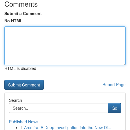
Comments
Submit a Comment
No HTML
HTML is disabled
Report Page
Search
Go
Published News
1
Arcmira: A Deep Investigation into the New Di...