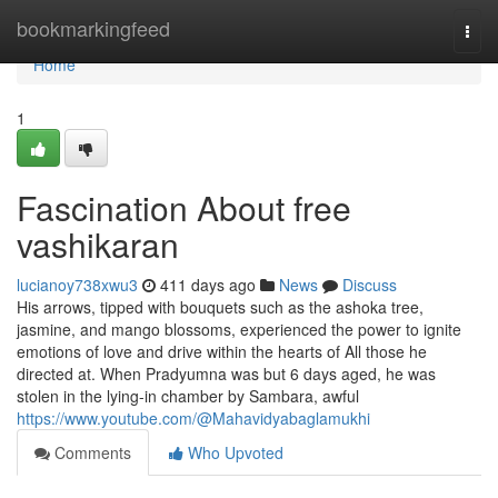
Home
bookmarkingfeed
Togg
navi
Home
1
Fascination About free
vashikaran
lucianoy738xwu3
411 days ago
News
Discuss
His arrows, tipped with bouquets such as the ashoka tree,
jasmine, and mango blossoms, experienced the power to ignite
emotions of love and drive within the hearts of All those he
directed at. When Pradyumna was but 6 days aged, he was
stolen in the lying-in chamber by Sambara, awful
https://www.youtube.com/@Mahavidyabaglamukhi
Comments
Who Upvoted