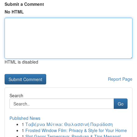
Submit a Comment
No HTML
HTML is disabled
Report Page
Search
Go
Published News
1
Ταβέρνα Μύτικα: Θαλασσινή Παράδοση
1
Frosted Window Film: Privacy & Style for Your Home
1
Slot Gacor Terpercaya: Panduan & Tips Menang!