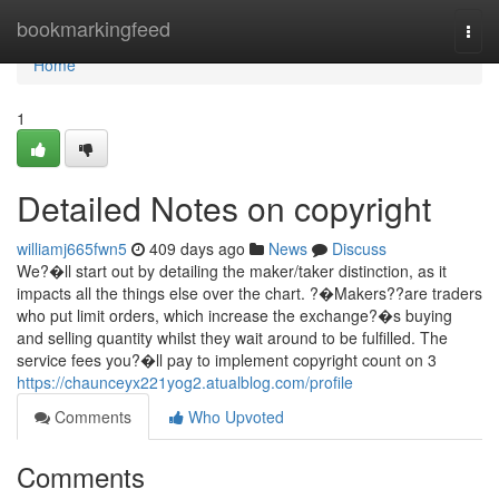
Home
bookmarkingfeed
Togg
navi
Home
1
Detailed Notes on copyright
williamj665fwn5
409 days ago
News
Discuss
We?�ll start out by detailing the maker/taker distinction, as it
impacts all the things else over the chart. ?�Makers??are traders
who put limit orders, which increase the exchange?�s buying
and selling quantity whilst they wait around to be fulfilled. The
service fees you?�ll pay to implement copyright count on 3
https://chaunceyx221yog2.atualblog.com/profile
Comments
Who Upvoted
Comments