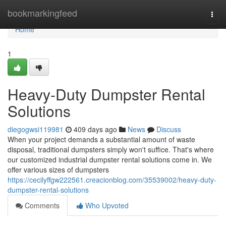
Home
bookmarkingfeed
Togg
navi
Home
1
Heavy-Duty Dumpster Rental
Solutions
diegogwsi119981
409 days ago
News
Discuss
When your project demands a substantial amount of waste
disposal, traditional dumpsters simply won't suffice. That's where
our customized industrial dumpster rental solutions come in. We
offer various sizes of dumpsters
https://cecilyffgw222561.creacionblog.com/35539002/heavy-duty-
dumpster-rental-solutions
Comments
Who Upvoted