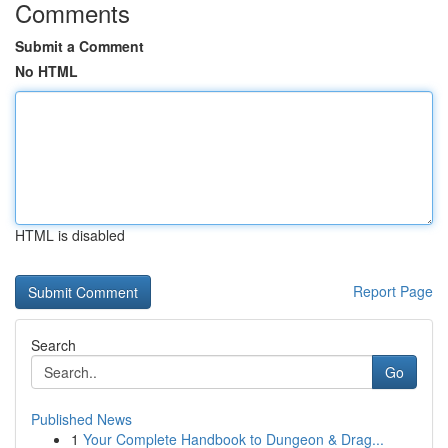
Comments
Submit a Comment
No HTML
HTML is disabled
Report Page
Search
Go
Published News
1
Your Complete Handbook to Dungeon & Drag...