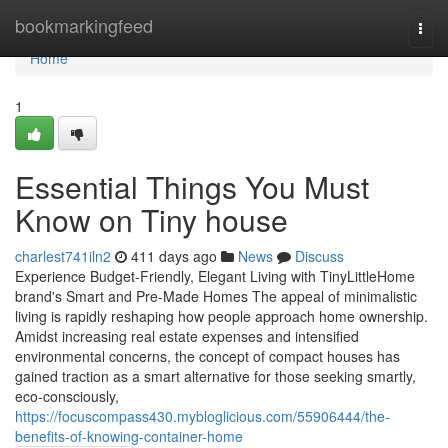
Home
bookmarkingfeed
Togg
navi
Home
1
Essential Things You Must
Know on Tiny house
charlest741iln2
411 days ago
News
Discuss
Experience Budget-Friendly, Elegant Living with TinyLittleHome
brand's Smart and Pre-Made Homes The appeal of minimalistic
living is rapidly reshaping how people approach home ownership.
Amidst increasing real estate expenses and intensified
environmental concerns, the concept of compact houses has
gained traction as a smart alternative for those seeking smartly,
eco-consciously,
https://focuscompass430.mybloglicious.com/55906444/the-
benefits-of-knowing-container-home