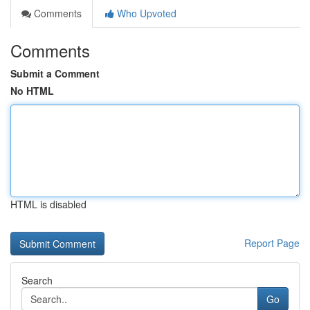
Comments
Who Upvoted
Comments
Submit a Comment
No HTML
HTML is disabled
Report Page
Search
Go