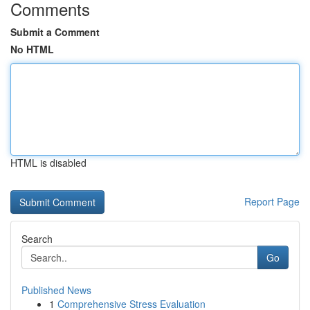
Comments
Submit a Comment
No HTML
HTML is disabled
Report Page
Search
Go
Published News
1
Comprehensive Stress Evaluation