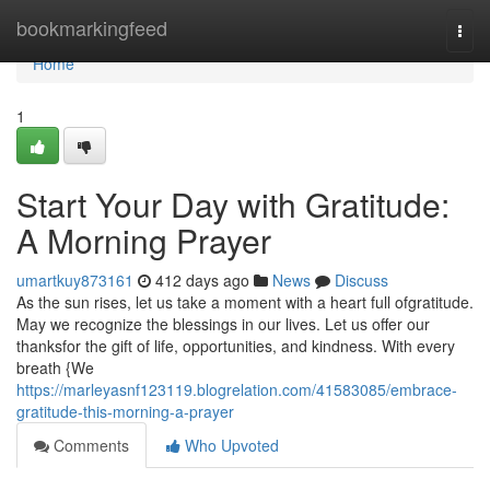
Home
bookmarkingfeed
Togg
navi
Home
1
Start Your Day with Gratitude:
A Morning Prayer
umartkuy873161
412 days ago
News
Discuss
As the sun rises, let us take a moment with a heart full ofgratitude.
May we recognize the blessings in our lives. Let us offer our
thanksfor the gift of life, opportunities, and kindness. With every
breath {We
https://marleyasnf123119.blogrelation.com/41583085/embrace-
gratitude-this-morning-a-prayer
Comments
Who Upvoted