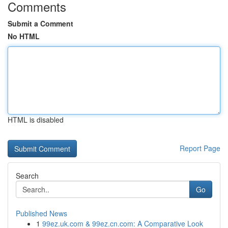
Comments
Submit a Comment
No HTML
HTML is disabled
Report Page
Search
Go
Published News
1
99ez.uk.com & 99ez.cn.com: A Comparative Look