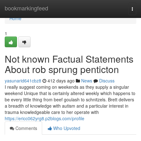
Home
bookmarkingfeed
Togg
navi
Home
1
Not known Factual Statements
About rob sprung penticton
yasunarid641cbz8
412 days ago
News
Discuss
I really suggest coming on weekends as they supply a singular
weekend Unique that is certainly altered weekly which happens to
be every little thing from beef goulash to schnitzels. Brett delivers
a breadth of knowledge with autism and a particular interest in
trauma knowledgeable care to her operate with
https://ericc062yrg8.p2blogs.com/profile
Comments
Who Upvoted