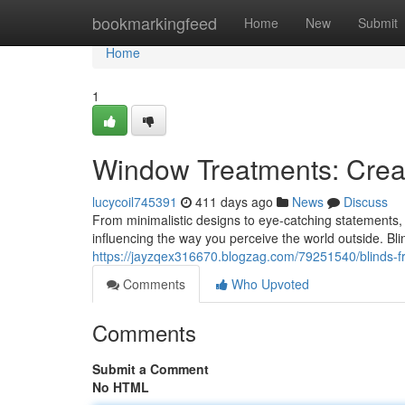
Home
bookmarkingfeed
Home
New
Submit
Home
1
Window Treatments: Creat
lucycoil745391
411 days ago
News
Discuss
From minimalistic designs to eye-catching statements, 
influencing the way you perceive the world outside. B
https://jayzqex316670.blogzag.com/79251540/blinds-f
Comments
Who Upvoted
Comments
Submit a Comment
No HTML