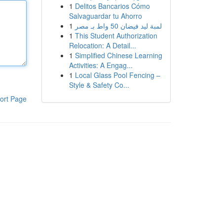
1
Delitos Bancarios Cómo
Salvaguardar tu Ahorro
1
لمبة ليد فيضان 50 واط بـ مصر
1
This Student Authorization
Relocation: A Detail...
1
Simplified Chinese Learning
Activities: A Engag...
1
Local Glass Pool Fencing –
Style & Safety Co...
ort Page