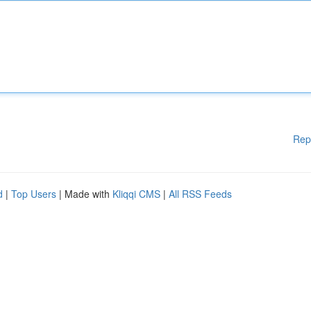
Rep
d
|
Top Users
| Made with
Kliqqi CMS
|
All RSS Feeds