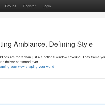
Groups
Register
Login
ing Ambiance, Defining Style
blinds are more than just a functional window covering. They frame you
linds deliver command over
raming-your-view-shaping-your-world