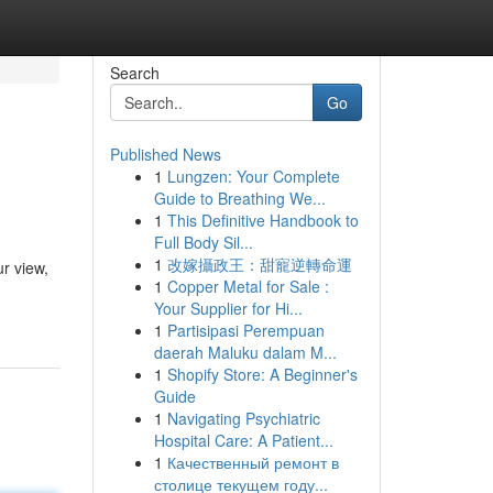
Search
Go
Published News
1
Lungzen: Your Complete
Guide to Breathing We...
1
This Definitive Handbook to
Full Body Sil...
1
改嫁攝政王：甜寵逆轉命運
r view,
1
Copper Metal for Sale :
Your Supplier for Hi...
1
Partisipasi Perempuan
daerah Maluku dalam M...
1
Shopify Store: A Beginner's
Guide
1
Navigating Psychiatric
Hospital Care: A Patient...
1
Качественный ремонт в
столице текущем году...