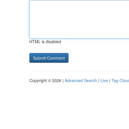
HTML is disabled
Copyright © 2026 |
Advanced Search
|
Live
|
Tag Clou