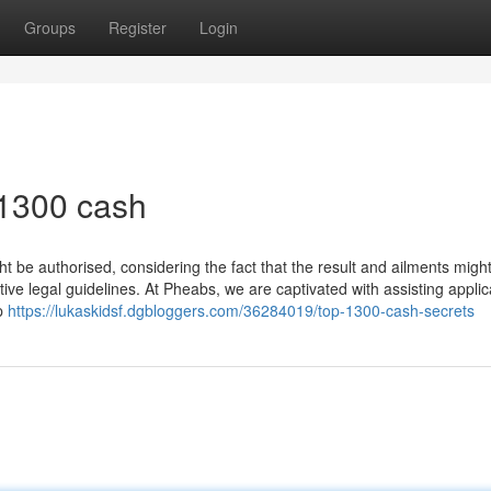
Groups
Register
Login
 1300 cash
t be authorised, considering the fact that the result and ailments migh
tive legal guidelines. At Pheabs, we are captivated with assisting applic
up
https://lukaskidsf.dgbloggers.com/36284019/top-1300-cash-secrets