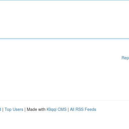
Rep
d
|
Top Users
| Made with
Kliqqi CMS
|
All RSS Feeds