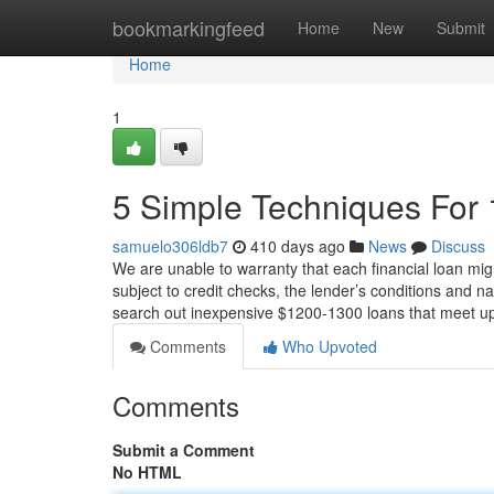
Home
bookmarkingfeed
Home
New
Submit
Home
1
5 Simple Techniques For
samuelo306ldb7
410 days ago
News
Discuss
We are unable to warranty that each financial loan migh
subject to credit checks, the lender’s conditions and na
search out inexpensive $1200-1300 loans that meet 
Comments
Who Upvoted
Comments
Submit a Comment
No HTML