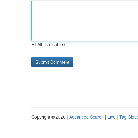
HTML is disabled
Copyright © 2026 |
Advanced Search
|
Live
|
Tag Clou