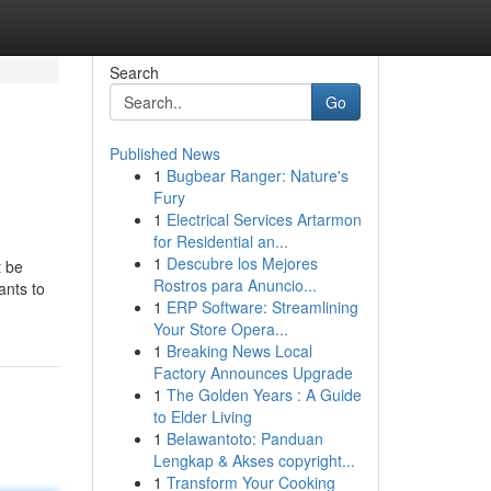
Search
Go
Published News
1
Bugbear Ranger: Nature's
Fury
1
Electrical Services Artarmon
for Residential an...
1
Descubre los Mejores
t be
Rostros para Anuncio...
ants to
1
ERP Software: Streamlining
Your Store Opera...
1
Breaking News Local
Factory Announces Upgrade
1
The Golden Years : A Guide
to Elder Living
1
Belawantoto: Panduan
Lengkap & Akses copyright...
1
Transform Your Cooking