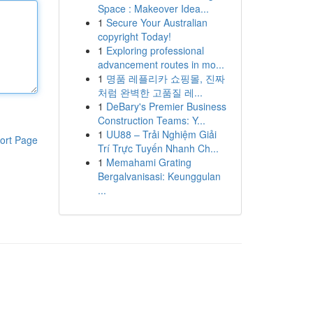
Space : Makeover Idea...
1
Secure Your Australian
copyright Today!
1
Exploring professional
advancement routes in mo...
1
명품 레플리카 쇼핑몰, 진짜
처럼 완벽한 고품질 레...
1
DeBary's Premier Business
Construction Teams: Y...
1
UU88 – Trải Nghiệm Giải
ort Page
Trí Trực Tuyến Nhanh Ch...
1
Memahami Grating
Bergalvanisasi: Keunggulan
...