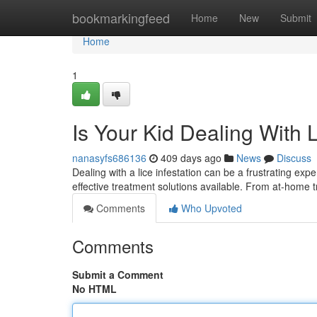
Home
bookmarkingfeed
Home
New
Submit
Home
1
Is Your Kid Dealing With 
nanasyfs686136
409 days ago
News
Discuss
Dealing with a lice infestation can be a frustrating exp
effective treatment solutions available. From at-home t
Comments
Who Upvoted
Comments
Submit a Comment
No HTML