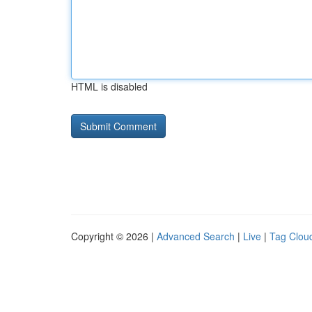
HTML is disabled
Copyright © 2026 |
Advanced Search
|
Live
|
Tag Clou