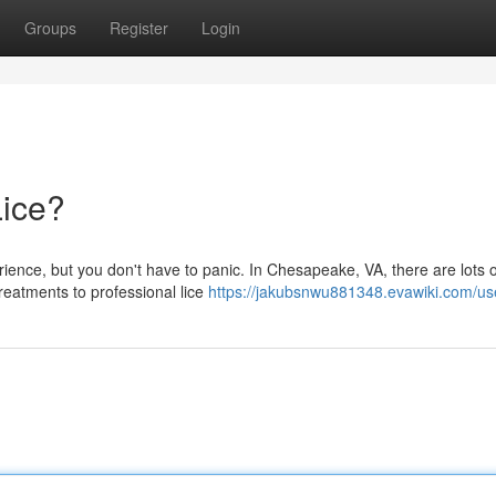
Groups
Register
Login
Lice?
erience, but you don't have to panic. In Chesapeake, VA, there are lots o
reatments to professional lice
https://jakubsnwu881348.evawiki.com/us