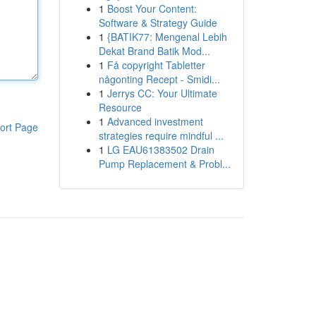
1
Boost Your Content:
Software & Strategy Guide
1
{BATIK77: Mengenal Lebih
Dekat Brand Batik Mod...
1
Få copyright Tabletter
någonting Recept - Smidi...
1
Jerrys CC: Your Ultimate
Resource
1
Advanced investment
ort Page
strategies require mindful ...
1
LG EAU61383502 Drain
Pump Replacement & Probl...