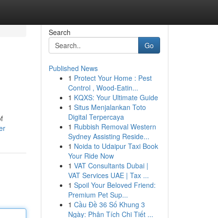
Search
Go
Published News
1
Protect Your Home : Pest
Control , Wood-Eatin...
1
KQXS: Your Ultimate Guide
1
Situs Menjalankan Toto
Digital Terpercaya
f
1
Rubbish Removal Western
er
Sydney Assisting Reside...
1
Noida to Udaipur Taxi Book
Your Ride Now
1
VAT Consultants Dubai |
VAT Services UAE | Tax ...
1
Spoil Your Beloved Friend:
Premium Pet Sup...
1
Cầu Đề 36 Số Khung 3
Ngày: Phân Tích Chi Tiết ...