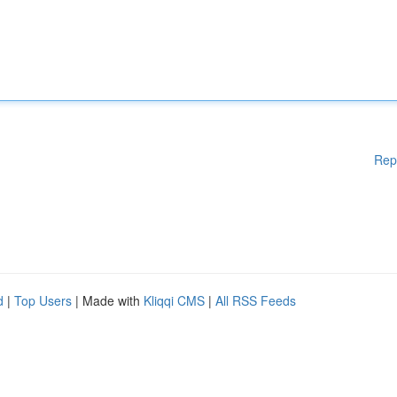
Rep
d
|
Top Users
| Made with
Kliqqi CMS
|
All RSS Feeds