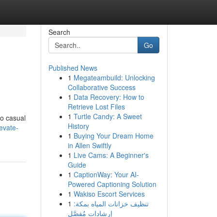
Search
Go
Published News
1
Megateambuild: Unlocking
Collaborative Success
1
Data Recovery: How to
Retrieve Lost Files
1
Turtle Candy: A Sweet
to casual
History
evate-
1
Buying Your Dream Home
in Allen Swiftly
1
Live Cams: A Beginner's
Guide
1
CaptionWay: Your AI-
Powered Captioning Solution
1
Wakiso Escort Services
1
تنظيف خزانات المياه بمكة:
إرشادات مُفصَّل