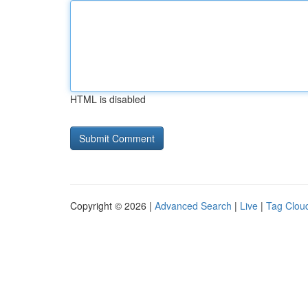
HTML is disabled
Copyright © 2026 |
Advanced Search
|
Live
|
Tag Clou