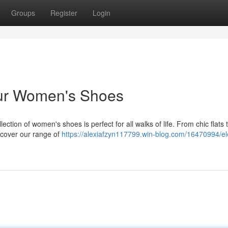
Groups
Register
Login
Our Women's Shoes
ction of women's shoes is perfect for all walks of life. From chic flats 
scover our range of
https://alexiafzyn117799.win-blog.com/16470994/el