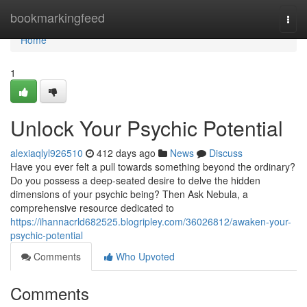
Home
bookmarkingfeed
Togg
navi
Home
1
Unlock Your Psychic Potential
alexiaqlyl926510
412 days ago
News
Discuss
Have you ever felt a pull towards something beyond the ordinary?
Do you possess a deep-seated desire to delve the hidden
dimensions of your psychic being? Then Ask Nebula, a
comprehensive resource dedicated to
https://ihannacrld682525.blogripley.com/36026812/awaken-your-
psychic-potential
Comments
Who Upvoted
Comments