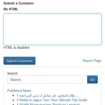
Submit a Comment
No HTML
HTML is disabled
Report Page
Search
Go
Published News
1
نظام المعاون حل شامل لـ تدبير المراجعة ...
1
Noida to Jaipur Taxi: Your Ultimate Trip Guide
1
Sv388 Museumayam: Panduan Lengkap