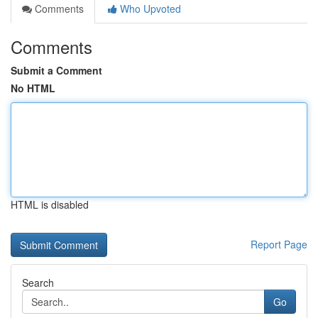
Comments
Who Upvoted
Comments
Submit a Comment
No HTML
HTML is disabled
Report Page
Search
Go