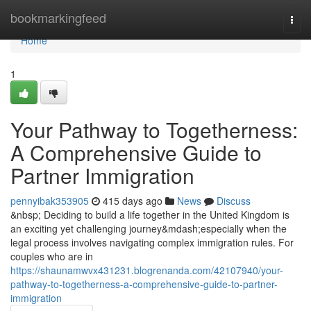
Home
bookmarkingfeed
Togg
navi
Home
1
Your Pathway to Togetherness:
A Comprehensive Guide to
Partner Immigration
pennyibak353905
415 days ago
News
Discuss
&nbsp; Deciding to build a life together in the United Kingdom is
an exciting yet challenging journey&mdash;especially when the
legal process involves navigating complex immigration rules. For
couples who are in
https://shaunamwvx431231.blogrenanda.com/42107940/your-
pathway-to-togetherness-a-comprehensive-guide-to-partner-
immigration