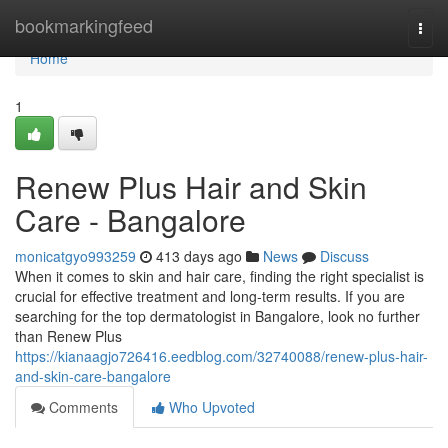
Home
bookmarkingfeed
Togg
navi
Home
1
Renew Plus Hair and Skin
Care - Bangalore
monicatgyo993259
413 days ago
News
Discuss
When it comes to skin and hair care, finding the right specialist is
crucial for effective treatment and long-term results. If you are
searching for the top dermatologist in Bangalore, look no further
than Renew Plus
https://kianaagjo726416.eedblog.com/32740088/renew-plus-hair-
and-skin-care-bangalore
Comments
Who Upvoted