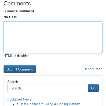
Comments
Submit a Comment
No HTML
HTML is disabled
Report Page
Search
Go
Published News
1
Best Healthcare Billing & Coding Institute...