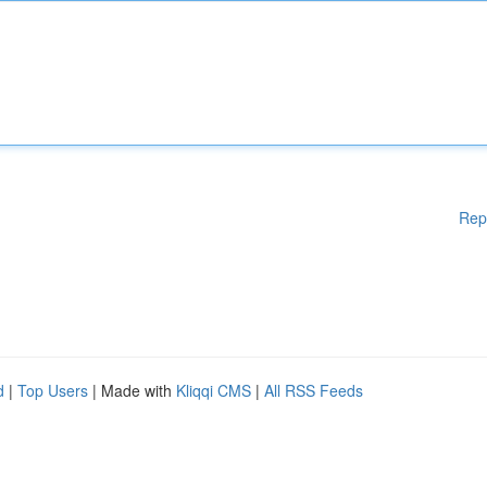
Rep
d
|
Top Users
| Made with
Kliqqi CMS
|
All RSS Feeds