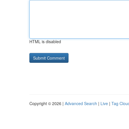
HTML is disabled
Copyright © 2026 |
Advanced Search
|
Live
|
Tag Clou