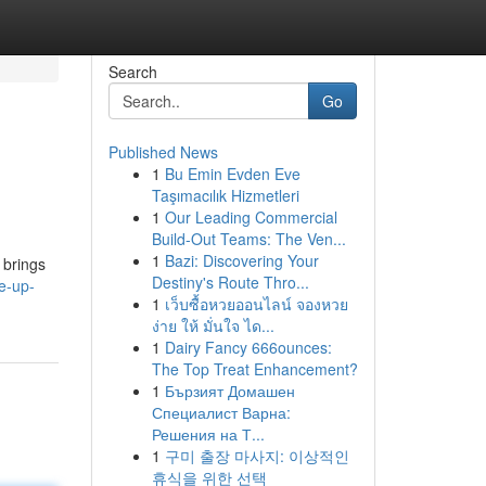
Search
Go
Published News
1
Bu Emin Evden Eve
Taşımacılık Hizmetleri
1
Our Leading Commercial
Build-Out Teams: The Ven...
1
Bazi: Discovering Your
 brings
Destiny's Route Thro...
e-up-
1
เว็บซื้อหวยออนไลน์ จองหวย
ง่าย ให้ มั่นใจ ได...
1
Dairy Fancy 666ounces:
The Top Treat Enhancement?
1
Бързият Домашен
Специалист Варна:
Решения на Т...
1
구미 출장 마사지: 이상적인
휴식을 위한 선택