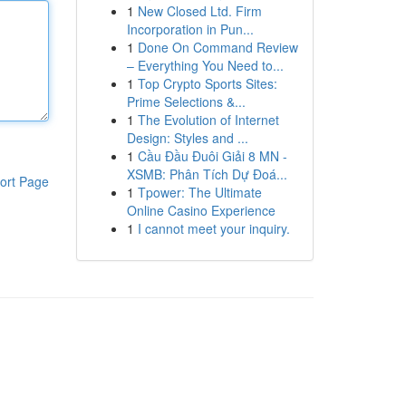
1
New Closed Ltd. Firm
Incorporation in Pun...
1
Done On Command Review
– Everything You Need to...
1
Top Crypto Sports Sites:
Prime Selections &...
1
The Evolution of Internet
Design: Styles and ...
1
Cầu Đầu Đuôi Giải 8 MN -
XSMB: Phân Tích Dự Đoá...
ort Page
1
Tpower: The Ultimate
Online Casino Experience
1
I cannot meet your inquiry.