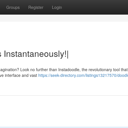
Groups
Register
Login
 Instantaneously!|
gination? Look no further than Instadoodle, the revolutionary tool that
itive interface and vast
https://seek-directory.com/listings13217570/doodl