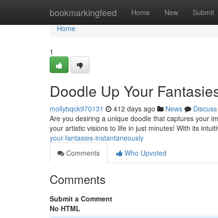
Home
bookmarkingfeed
Home
New
Submit
Home
1
Doodle Up Your Fantasies
mollybqck970131
412 days ago
News
Discuss
Are you desiring a unique doodle that captures your ima
your artistic visions to life in just minutes! With its intu
your-fantasies-instantaneously
Comments
Who Upvoted
Comments
Submit a Comment
No HTML