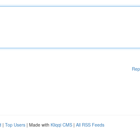
Rep
d
|
Top Users
| Made with
Kliqqi CMS
|
All RSS Feeds