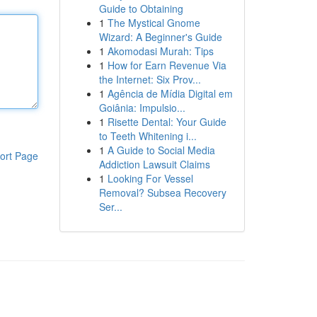
Guide to Obtaining
1
The Mystical Gnome
Wizard: A Beginner's Guide
1
Akomodasi Murah: Tips
1
How for Earn Revenue Via
the Internet: Six Prov...
1
Agência de Mídia Digital em
Goiânia: Impulsio...
1
Risette Dental: Your Guide
to Teeth Whitening i...
1
A Guide to Social Media
ort Page
Addiction Lawsuit Claims
1
Looking For Vessel
Removal? Subsea Recovery
Ser...