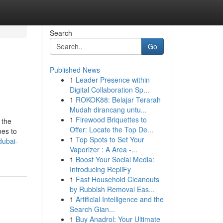
Search
Go
Published News
1
Leader Presence within
Digital Collaboration Sp...
1
ROKOK88: Belajar Terarah
Mudah dirancang untu...
1
Firewood Briquettes to
 the
Offer: Locate the Top De...
mes to
1
Top Spots to Set Your
dubai-
Vaporizer : A Area -...
1
Boost Your Social Media:
Introducing RepliFy
1
Fast Household Cleanouts
by Rubbish Removal Eas...
1
Artificial Intelligence and the
Search Gian...
1
Buy Anadrol: Your Ultimate