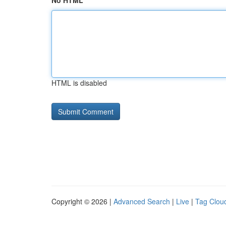
No HTML
HTML is disabled
Copyright © 2026 |
Advanced Search
|
Live
|
Tag Clou