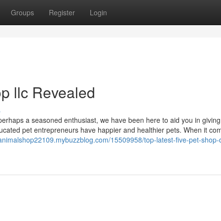
Groups
Register
Login
p llc Revealed
s
 perhaps a seasoned enthusiast, we have been here to aid you in giving
educated pet entrepreneurs have happier and healthier pets. When it co
ianimalshop22109.mybuzzblog.com/15509958/top-latest-five-pet-shop-