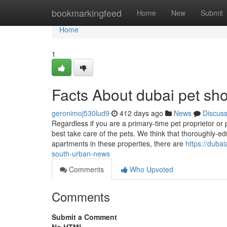
Home
bookmarkingfeed
Home
New
Submit
Home
1
Facts About dubai pet sho
geronimoj530lud9
412 days ago
News
Discus
Regardless if you are a primary-time pet proprietor or
best take care of the pets. We think that thoroughly-
apartments in these properties, there are
https://duba
south-urban-news
Comments
Who Upvoted
Comments
Submit a Comment