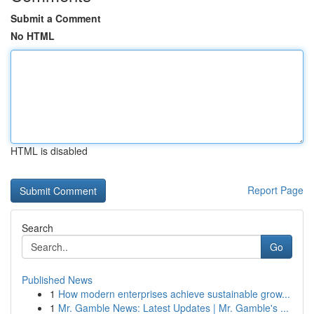
Submit a Comment
No HTML
HTML is disabled
Report Page
Search
Go
Published News
1
How modern enterprises achieve sustainable grow...
1
Mr. Gamble News: Latest Updates | Mr. Gamble's ...