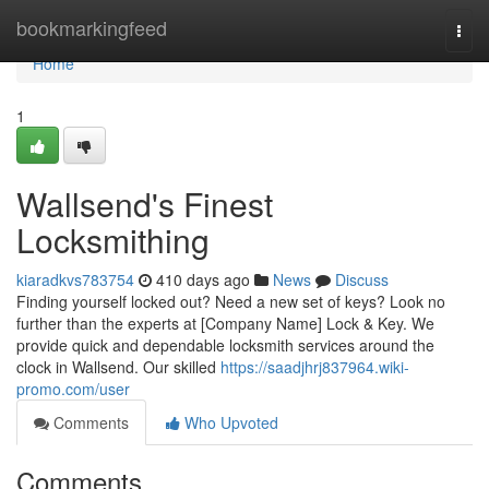
Home
bookmarkingfeed
Togg
navi
Home
1
Wallsend's Finest
Locksmithing
kiaradkvs783754
410 days ago
News
Discuss
Finding yourself locked out? Need a new set of keys? Look no
further than the experts at [Company Name] Lock & Key. We
provide quick and dependable locksmith services around the
clock in Wallsend. Our skilled
https://saadjhrj837964.wiki-
promo.com/user
Comments
Who Upvoted
Comments