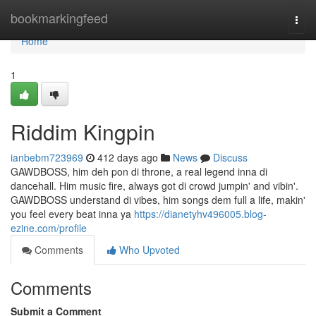
Home
bookmarkingfeed
Togg
navi
Home
1
Riddim Kingpin
ianbebm723969
412 days ago
News
Discuss
GAWDBOSS, him deh pon di throne, a real legend inna di
dancehall. Him music fire, always got di crowd jumpin' and vibin'.
GAWDBOSS understand di vibes, him songs dem full a life, makin'
you feel every beat inna ya
https://dianetyhv496005.blog-
ezine.com/profile
Comments
Who Upvoted
Comments
Submit a Comment