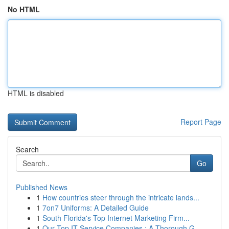
No HTML
HTML is disabled
Report Page
Search
Go
Published News
1
How countries steer through the intricate lands...
1
7on7 Uniforms: A Detailed Guide
1
South Florida's Top Internet Marketing Firm...
1
Our Top IT Service Companies : A Thorough G...