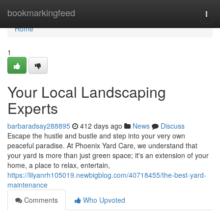
Home
bookmarkingfeed
Togg
navi
Home
1
Your Local Landscaping
Experts
barbaradsay288895
412 days ago
News
Discuss
Escape the hustle and bustle and step into your very own
peaceful paradise. At Phoenix Yard Care, we understand that
your yard is more than just green space; it's an extension of your
home, a place to relax, entertain,
https://lilyanrh105019.newbigblog.com/40718455/the-best-yard-
maintenance
Comments
Who Upvoted