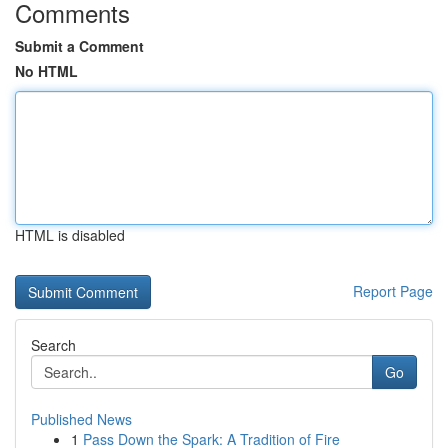
Comments
Submit a Comment
No HTML
HTML is disabled
Report Page
Search
Go
Published News
1
Pass Down the Spark: A Tradition of Fire