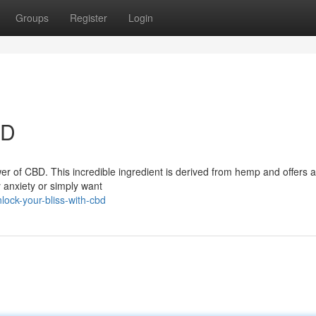
Groups
Register
Login
BD
er of CBD. This incredible ingredient is derived from hemp and offers a
y anxiety or simply want
ock-your-bliss-with-cbd