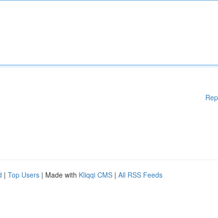
Rep
d
|
Top Users
| Made with
Kliqqi CMS
|
All RSS Feeds