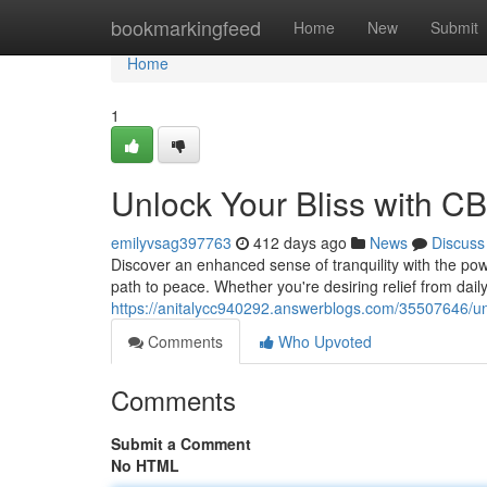
Home
bookmarkingfeed
Home
New
Submit
Home
1
Unlock Your Bliss with C
emilyvsag397763
412 days ago
News
Discuss
Discover an enhanced sense of tranquility with the pow
path to peace. Whether you're desiring relief from dail
https://anitalycc940292.answerblogs.com/35507646/unl
Comments
Who Upvoted
Comments
Submit a Comment
No HTML