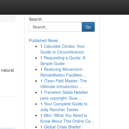
Search
Go
Published News
1
Calculate Circles: Your
Guide to Circumference
1
Requesting a Quote: A
Simple Guide
1
Restoring Movement :
 natural
Rehabilitation Facilities ...
1
{Teen Patti Master: The
Ultimate Introduction ...
1
Transferir Saldo Neteller
para copyright: Guia ...
1
Your Complete Guide to
Jolly Rancher Tastes
1
88m: What You Need to
Know About This Online Ca...
1
Global Crisis Shelter