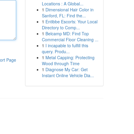
Locations : A Global...
1
Dimensional Hair Color in
Sanford, FL: Find the...
1
Entibbe Escorts: Your Local
Directory to Comp...
1
Belcamp MD: Find Top
Commercial Floor Cleaning ...
1
I incapable to fulfill this
query. Produ...
1
Metal Capping: Protecting
ort Page
Wood through Time
1
Diagnose My Car: Get
Instant Online Vehicle Dia...