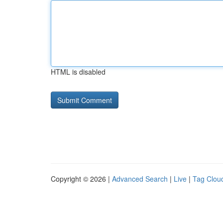
HTML is disabled
Copyright © 2026 |
Advanced Search
|
Live
|
Tag Clou