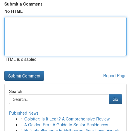
Submit a Comment
No HTML
HTML is disabled
Report Page
Search
Go
Published News
1
Golotter: Is It Legit? A Comprehensive Review
1
A Golden Era : A Guide to Senior Residences
1
Reliable Plumbers in Melbourne: Your Local Experts