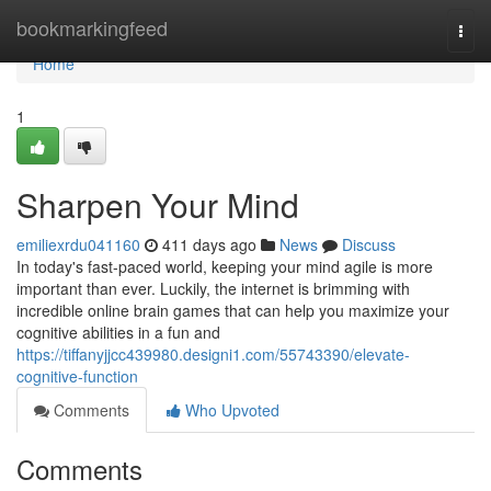
Home
bookmarkingfeed
Togg
navi
Home
1
Sharpen Your Mind
emiliexrdu041160
411 days ago
News
Discuss
In today's fast-paced world, keeping your mind agile is more
important than ever. Luckily, the internet is brimming with
incredible online brain games that can help you maximize your
cognitive abilities in a fun and
https://tiffanyjjcc439980.designi1.com/55743390/elevate-
cognitive-function
Comments
Who Upvoted
Comments