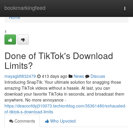
Home
bookmarkingfeed
Togg
navi
Home
1
Done of TikTok's Download
Limits?
mayagldt832479
413 days ago
News
Discuss
Introducing SnapTik: Your ultimate solution for snagging those
amazing TikTok videos without a hassle. At last, you can
download your favorite TikToks in seconds, and broadcast them
anywhere. No more annoyance -
https://deaconfdyj310073.techionblog.com/35361480/exhausted-
of-tiktok-s-download-limits
Comments
Who Upvoted