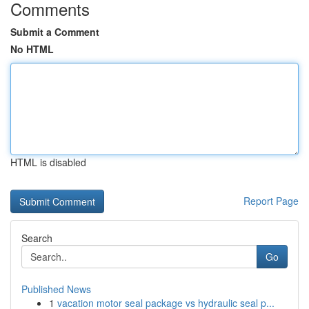
Comments
Submit a Comment
No HTML
HTML is disabled
Report Page
Search
Go
Published News
1
vacation motor seal package vs hydraulic seal p...