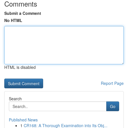
Comments
Submit a Comment
No HTML
HTML is disabled
Report Page
Search
Go
Published News
1
CR168: A Thorough Examination into Its Obj...