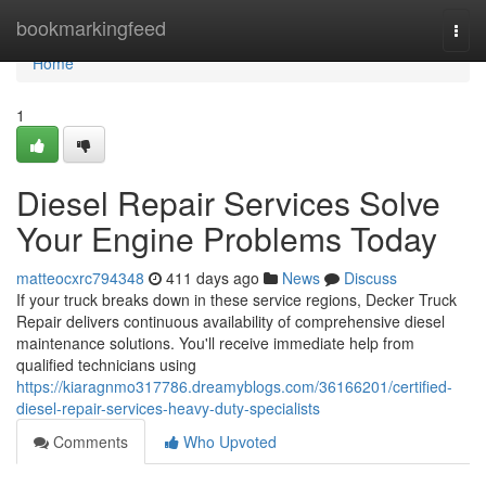
Home
bookmarkingfeed
Togg
navi
Home
1
Diesel Repair Services Solve
Your Engine Problems Today
matteocxrc794348
411 days ago
News
Discuss
If your truck breaks down in these service regions, Decker Truck
Repair delivers continuous availability of comprehensive diesel
maintenance solutions. You'll receive immediate help from
qualified technicians using
https://kiaragnmo317786.dreamyblogs.com/36166201/certified-
diesel-repair-services-heavy-duty-specialists
Comments
Who Upvoted