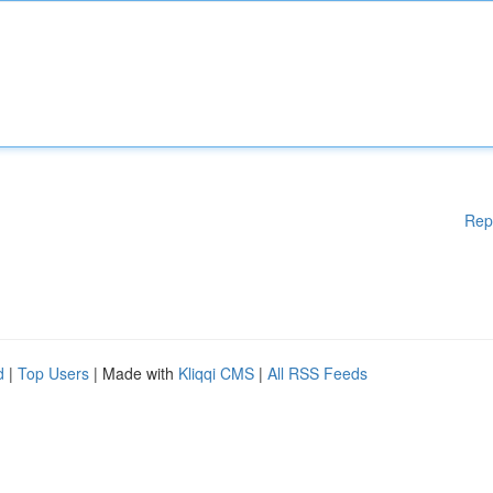
Rep
d
|
Top Users
| Made with
Kliqqi CMS
|
All RSS Feeds