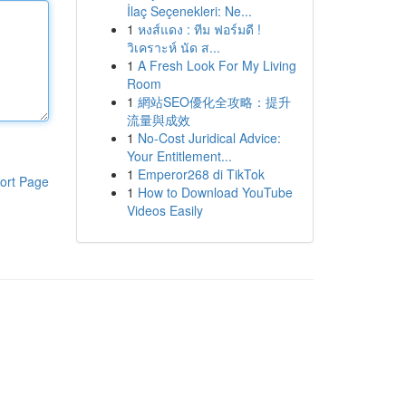
İlaç Seçenekleri: Ne...
1
หงส์แดง : ทีม ฟอร์มดี !
วิเคราะห์ นัด ส...
1
A Fresh Look For My Living
Room
1
網站SEO優化全攻略：提升
流量與成效
1
No-Cost Juridical Advice:
Your Entitlement...
1
Emperor268 di TikTok
ort Page
1
How to Download YouTube
Videos Easily