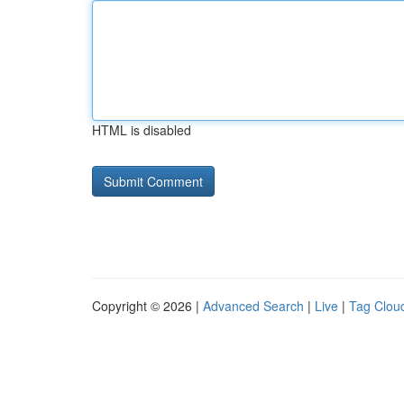
HTML is disabled
Copyright © 2026 |
Advanced Search
|
Live
|
Tag Clou