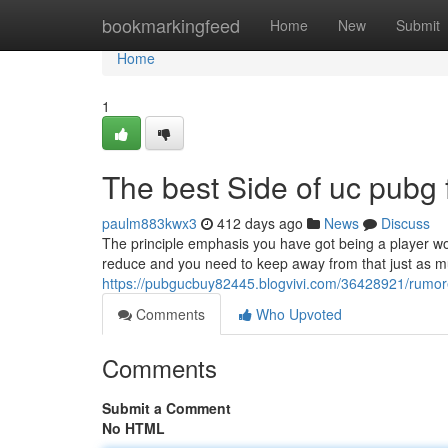
Home
bookmarkingfeed
Home
New
Submit
Home
1
The best Side of uc pubg 
paulm883kwx3
412 days ago
News
Discuss
The principle emphasis you have got being a player woul
reduce and you need to keep away from that just as muc
https://pubgucbuy82445.blogvivi.com/36428921/rumo
Comments
Who Upvoted
Comments
Submit a Comment
No HTML