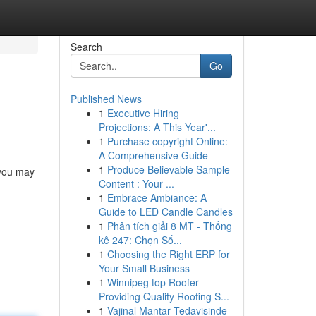
Search
Go
Published News
1
Executive Hiring
Projections: A This Year'...
1
Purchase copyright Online:
A Comprehensive Guide
1
Produce Believable Sample
 you may
Content : Your ...
1
Embrace Ambiance: A
Guide to LED Candle Candles
1
Phân tích giải 8 MT - Thống
kê 247: Chọn Số...
1
Choosing the Right ERP for
Your Small Business
1
Winnipeg top Roofer
Providing Quality Roofing S...
1
Vajinal Mantar Tedavisinde