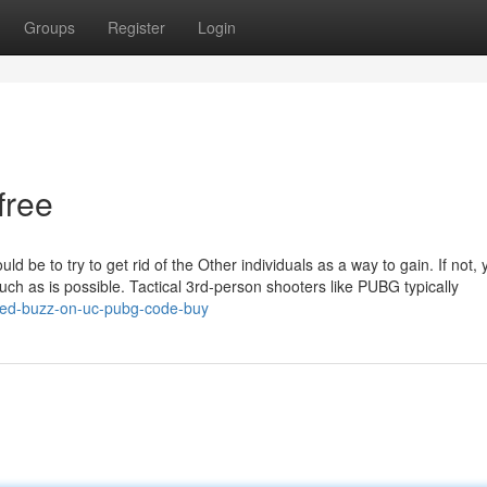
Groups
Register
Login
free
d be to try to get rid of the Other individuals as a way to gain. If not,
h as is possible. Tactical 3rd-person shooters like PUBG typically
red-buzz-on-uc-pubg-code-buy