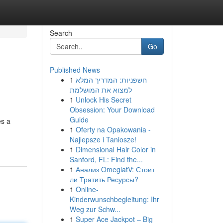
Search
Go
Published News
1
חשפניות: המדריך המלא
למצוא את המושלמת
1
Unlock His Secret
Obsession: Your Download
Guide
es a
1
Oferty na Opakowania -
Najlepsze i Taniosze!
1
Dimensional Hair Color in
Sanford, FL: Find the...
1
Анализ OmeglatV: Стоит
ли Тратить Ресурсы?
1
Online-
Kinderwunschbegleitung: Ihr
Weg zur Schw...
1
Super Ace Jackpot – Big