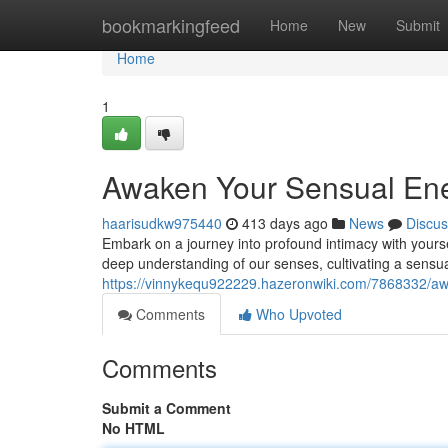
Home
bookmarkingfeed
Home
New
Submit
Home
1
Awaken Your Sensual Ener
haarisudkw975440
413 days ago
News
Discus
Embark on a journey into profound intimacy with yourse
deep understanding of our senses, cultivating a sensu
https://vinnykequ922229.hazeronwiki.com/7868332/a
Comments
Who Upvoted
Comments
Submit a Comment
No HTML