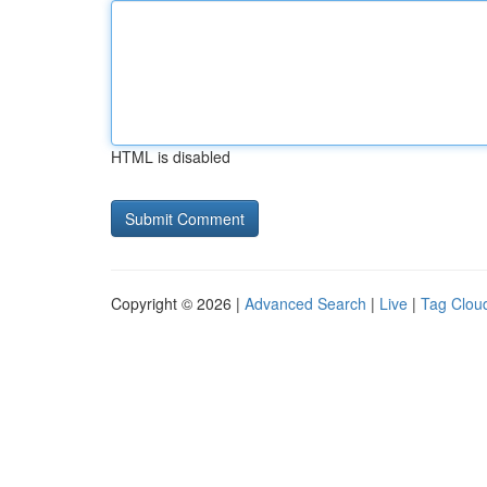
HTML is disabled
Copyright © 2026 |
Advanced Search
|
Live
|
Tag Clou