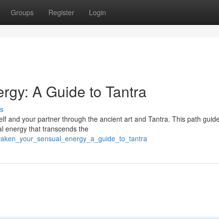
Groups
Register
Login
gy: A Guide to Tantra
s
lf and your partner through the ancient art and Tantra. This path guid
al energy that transcends the
waken_your_sensual_energy_a_guide_to_tantra