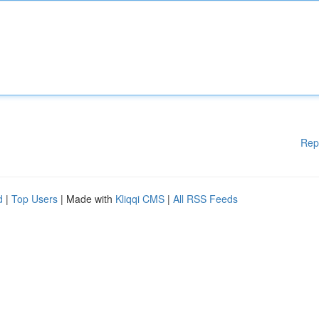
Rep
d
|
Top Users
| Made with
Kliqqi CMS
|
All RSS Feeds