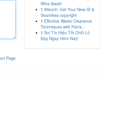
Wins Await!
1
99exch: Get Your New ID &
Seamless copyright
1
Effective Waste Clearance
Techniques with Parra...
1
Soi Tín Hiệu Tốt Chốt Lô
Đẹp Ngay Hôm Nay!
ort Page