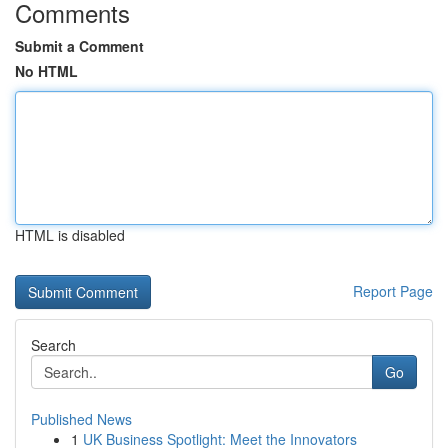
Comments
Submit a Comment
No HTML
HTML is disabled
Report Page
Search
Go
Published News
1
UK Business Spotlight: Meet the Innovators