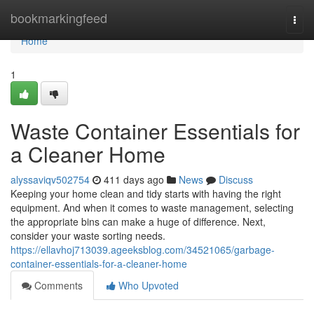
Home
bookmarkingfeed
Togg
navi
Home
1
Waste Container Essentials for
a Cleaner Home
alyssaviqv502754
411 days ago
News
Discuss
Keeping your home clean and tidy starts with having the right
equipment. And when it comes to waste management, selecting
the appropriate bins can make a huge of difference. Next,
consider your waste sorting needs.
https://ellavhoj713039.ageeksblog.com/34521065/garbage-
container-essentials-for-a-cleaner-home
Comments
Who Upvoted