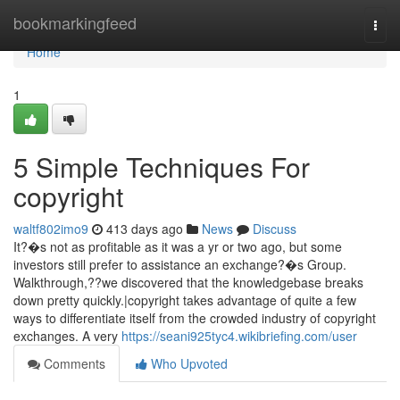
Home
bookmarkingfeed
Togg
navi
Home
1
5 Simple Techniques For
copyright
waltf802imo9
413 days ago
News
Discuss
It?�s not as profitable as it was a yr or two ago, but some
investors still prefer to assistance an exchange?�s Group.
Walkthrough,??we discovered that the knowledgebase breaks
down pretty quickly.|copyright takes advantage of quite a few
ways to differentiate itself from the crowded industry of copyright
exchanges. A very
https://seani925tyc4.wikibriefing.com/user
Comments
Who Upvoted