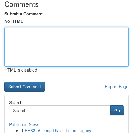
Comments
Submit a Comment
No HTML
HTML is disabled
Report Page
Search
Go
Published News
1
HH88: A Deep Dive into the Legacy