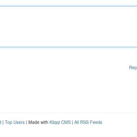
Rep
d
|
Top Users
| Made with
Kliqqi CMS
|
All RSS Feeds