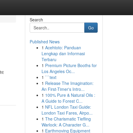
Search
Go
Published News
1
Acehtoto: Panduan
Lengkap dan Informasi
Terbaru
1
Premium Picture Booths for
Los Angeles Oc...
ht
1
```text
1
Release The Imagination:
An First-Timer's Intro...
1
100% Pure & Natural Oils :
A Guide to Forest C...
1
NFL London Taxi Guide:
London Taxi Fares, Airpo...
1
The Charismatic Tiefling
Warlock: A Character G...
1
Earthmoving Equipment