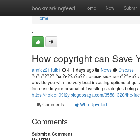
Home
bookmarkingfeed
Home
New
Submit
Home
1
How copyright can Save Y
anniez211ulb1
411 days ago
News
Discuss
?о?п????? ?ко?и??а?и?? новими можливо???ми?гл?д ?ин
provide you with the very best investing options at qu
increase in your arsenal of investing strategies being 
https://holden99f2y.blogdosaga.com/35581326/the-fact
Comments
Who Upvoted
Comments
Submit a Comment