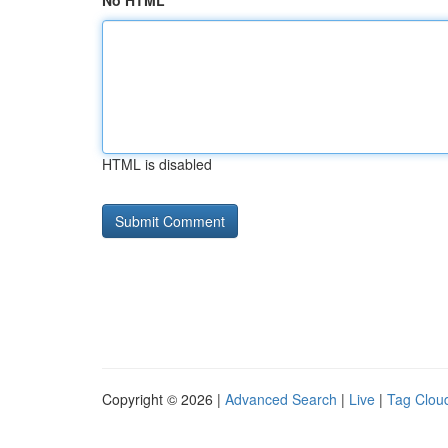
No HTML
HTML is disabled
Copyright © 2026 |
Advanced Search
|
Live
|
Tag Clou