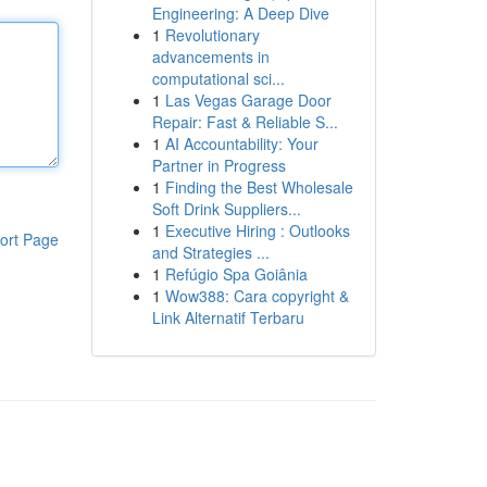
Engineering: A Deep Dive
1
Revolutionary
advancements in
computational sci...
1
Las Vegas Garage Door
Repair: Fast & Reliable S...
1
AI Accountability: Your
Partner in Progress
1
Finding the Best Wholesale
Soft Drink Suppliers...
1
Executive Hiring : Outlooks
ort Page
and Strategies ...
1
Refúgio Spa Goiânia
1
Wow388: Cara copyright &
Link Alternatif Terbaru