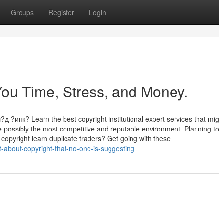
Groups
Register
Login
ou Time, Stress, and Money.
к? Learn the best copyright institutional expert services that mig
ite possibly the most competitive and reputable environment. Planning to
a copyright learn duplicate traders? Get going with these
-about-copyright-that-no-one-is-suggesting