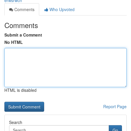
erwsrwch
Comments
Who Upvoted
Comments
Submit a Comment
No HTML
HTML is disabled
Report Page
Search
Go