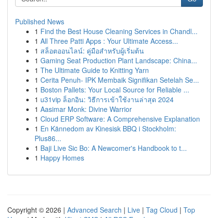
Published News
1
Find the Best House Cleaning Services in Chandl...
1
All Three Patti Apps : Your Ultimate Access...
1
สล็อตออนไลน์: คู่มือสำหรับผู้เริ่มต้น
1
Gaming Seat Production Plant Landscape: China...
1
The Ultimate Guide to Knitting Yarn
1
Cerita Penuh- IPK Membaik Signifikan Setelah Se...
1
Boston Pallets: Your Local Source for Reliable ...
1
u31vip ล็อกอิน: วิธีการเข้าใช้งานล่าสุด 2024
1
Aasimar Monk: Divine Warrior
1
Cloud ERP Software: A Comprehensive Explanation
1
En Kännedom av Kinesisk BBQ i Stockholm:
Plus86...
1
Baji Live Sic Bo: A Newcomer's Handbook to t...
1
Happy Homes
Copyright © 2026 |
Advanced Search
|
Live
|
Tag Cloud
|
Top