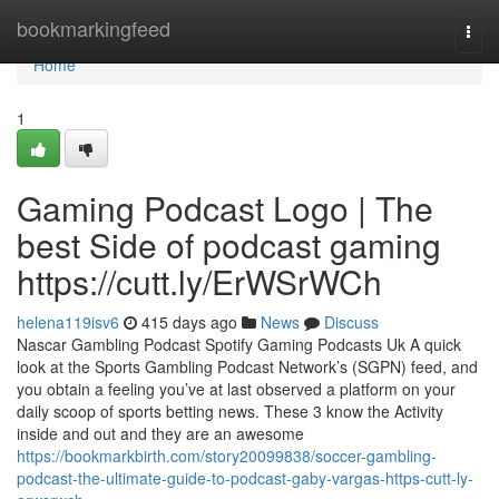
Home
bookmarkingfeed
Togg
navi
Home
1
Gaming Podcast Logo | The
best Side of podcast gaming
https://cutt.ly/ErWSrWCh
helena119isv6
415 days ago
News
Discuss
Nascar Gambling Podcast Spotify Gaming Podcasts Uk A quick
look at the Sports Gambling Podcast Network’s (SGPN) feed, and
you obtain a feeling you’ve at last observed a platform on your
daily scoop of sports betting news. These 3 know the Activity
inside and out and they are an awesome
https://bookmarkbirth.com/story20099838/soccer-gambling-
podcast-the-ultimate-guide-to-podcast-gaby-vargas-https-cutt-ly-