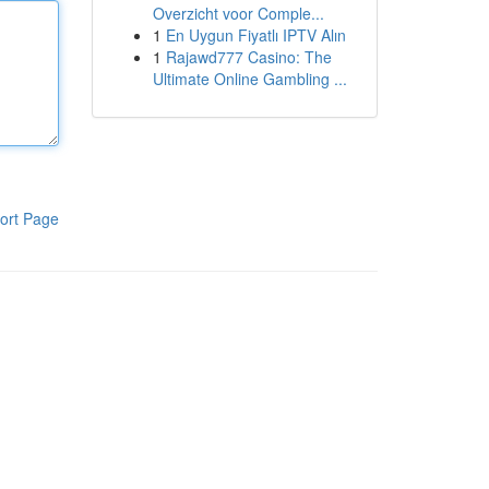
Overzicht voor Comple...
1
En Uygun Fiyatlı IPTV Alın
1
Rajawd777 Casino: The
Ultimate Online Gambling ...
ort Page