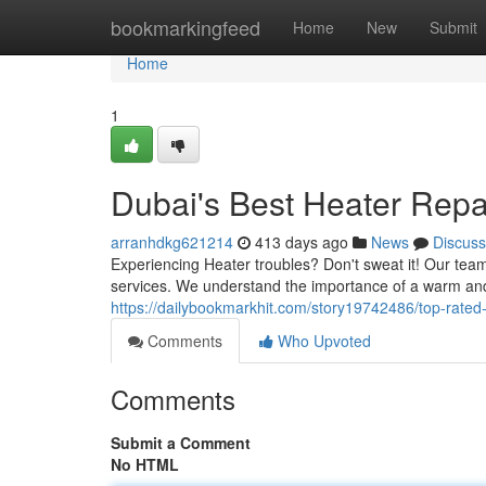
Home
bookmarkingfeed
Home
New
Submit
Home
1
Dubai's Best Heater Repai
arranhdkg621214
413 days ago
News
Discuss
Experiencing Heater troubles? Don't sweat it! Our team 
services. We understand the importance of a warm an
https://dailybookmarkhit.com/story19742486/top-rated
Comments
Who Upvoted
Comments
Submit a Comment
No HTML