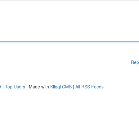
Rep
d
|
Top Users
| Made with
Kliqqi CMS
|
All RSS Feeds