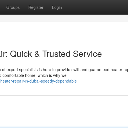
Groups
Register
Login
r: Quick & Trusted Service
of expert specialists is here to provide swift and guaranteed heater re
d comfortable home, which is why we
-heater-repair-in-dubai-speedy-dependable