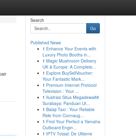
Search
Go
Published News
1
Enhance Your Events with
Luxury Photo Booths in...
1
Magic Mushroom Delivery
UK & Europe: A Complete...
1
Explore BuySellVoucher:
pair
Your Fantastic Mark...
1
Premium Internet Protocol
Television : Your ...
1
Ilustrasi Situs Megadewa88
Surabaya: Panduan Ut...
1
Balaji Taxi : Your Reliable
Ride from Connaug...
1
Find Your Perfect a Yamaha
Outboard Engin...
1
IPTV Totaal: De Ultieme