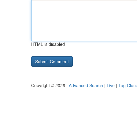
HTML is disabled
Copyright © 2026 |
Advanced Search
|
Live
|
Tag Clou