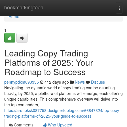
Home
bookmarkingfeed
Togg
navi
Home
1
Leading Copy Trading
Platforms of 2025: Your
Roadmap to Success
pennypdkm893335
412 days ago
News
Discuss
Navigating the dynamic world of copy trading can be daunting.
Luckily, by 2025, a plethora of platforms will emerge, each offering
unique capabilities. This comprehensive overview will delve into
the top contenders,
https://arunpksk087758.designertoblog.com/66847324/top-copy-
trading-platforms-of-2025-your-guide-to-success
Comments
Who Upvoted