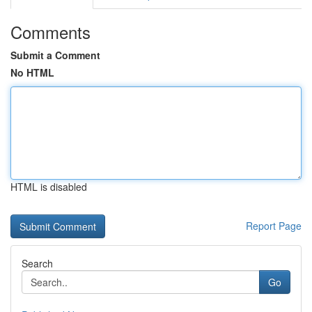
Comments
Submit a Comment
No HTML
HTML is disabled
Report Page
Search
Go