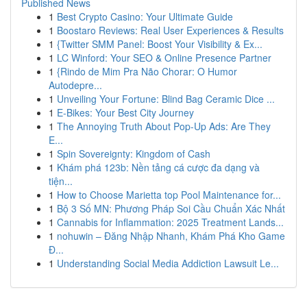
Published News
1
Best Crypto Casino: Your Ultimate Guide
1
Boostaro Reviews: Real User Experiences & Results
1
{Twitter SMM Panel: Boost Your Visibility & Ex...
1
LC Winford: Your SEO & Online Presence Partner
1
{Rindo de Mim Pra Não Chorar: O Humor
Autodepre...
1
Unveiling Your Fortune: Blind Bag Ceramic Dice ...
1
E-Bikes: Your Best City Journey
1
The Annoying Truth About Pop-Up Ads: Are They
E...
1
Spin Sovereignty: Kingdom of Cash
1
Khám phá 123b: Nền tảng cá cược đa dạng và
tiện...
1
How to Choose Marietta top Pool Maintenance for...
1
Bộ 3 Số MN: Phương Pháp Soi Cầu Chuẩn Xác Nhất
1
Cannabis for Inflammation: 2025 Treatment Lands...
1
nohuwin – Đăng Nhập Nhanh, Khám Phá Kho Game
Đ...
1
Understanding Social Media Addiction Lawsuit Le...