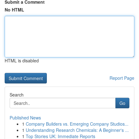
Submit a Comment
No HTML
HTML is disabled
Report Page
Search
Go
Published News
1
Company Builders vs. Emerging Company Studios...
1
Understanding Research Chemicals: A Beginner's ...
1
Top Stories UK: Immediate Reports