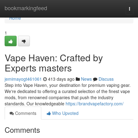
Home
bookmarkingfeed
Togg
navi
Home
1
Vape Haven: Crafted by
Experts masters
jemimayogt461061
413 days ago
News
Discuss
Step into Vape Haven, your destination for premium vaping gear.
We're dedicated to offering a curated selection of the finest vape
mods, from renowned companies that push the industry
standards. Our knowledgeable
https://brandvapefactory.com/
Comments
Who Upvoted
Comments