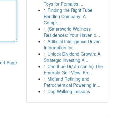
Toys for Females ...
1
Finding the Right Tube
Bending Company: A
Compr...
1
{Smartworld Wellness
Residences: Your Haven o...
1
Artificial Intelligence Driven
Information for ...
1
Unlock Dividend Growth: A
Strategic Investing A...
ort Page
1
Cho thuê Dự án căn hộ The
Emerald Golf View: Kh...
1
Midland Refining and
Petrochemical Powering In...
1
Dog Walking Lessons