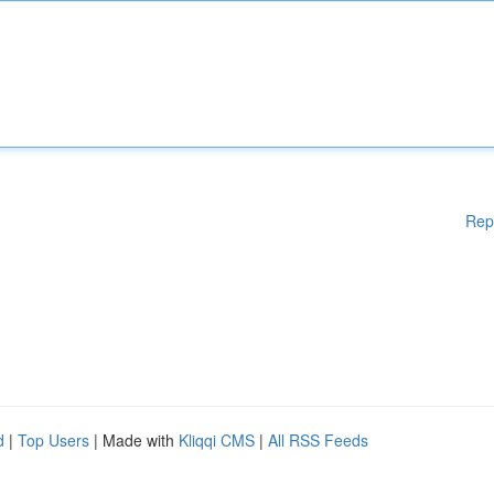
Rep
d
|
Top Users
| Made with
Kliqqi CMS
|
All RSS Feeds