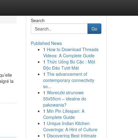
Search
Go
Published News
1
How to Download Threads
Videos: A Complete Guide
1
Thức Uống Bú Cặc : Một
Độc Đáo Tươi Mát
1
The advancement of
qu’elle
contemporary connectivity
lgré la
so...
1
Woreczki strunowe
55x55cm – idealne do
pakowania?
1
Min Pin Lifespan: A
Complete Guide
1
Unique Indian Kitchen
Coverings: A Hint of Culture
1
Discovering Best Intimate