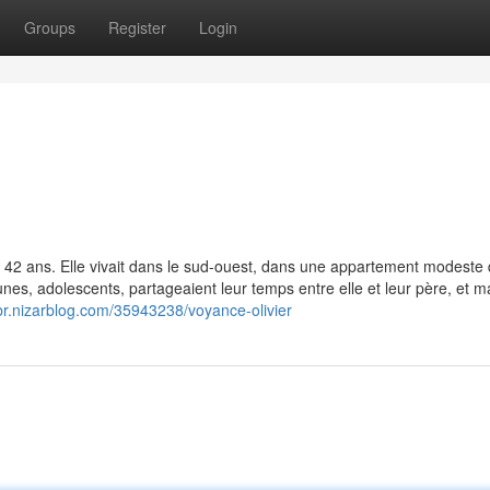
Groups
Register
Login
t 42 ans. Elle vivait dans le sud-ouest, dans une appartement modeste 
nes, adolescents, partageaient leur temps entre elle et leur père, et ma
kbr.nizarblog.com/35943238/voyance-olivier