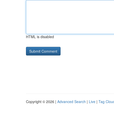
HTML is disabled
Copyright © 2026 |
Advanced Search
|
Live
|
Tag Clou