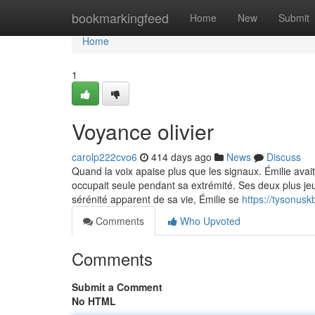
Home
bookmarkingfeed
Home
New
Submit
Home
1
Voyance olivier
carolp222cvo6
414 days ago
News
Discuss
Quand la voix apaise plus que les signaux. Émilie avai
occupait seule pendant sa extrémité. Ses deux plus jeu
sérénité apparent de sa vie, Émilie se
https://tysonus
Comments
Who Upvoted
Comments
Submit a Comment
No HTML