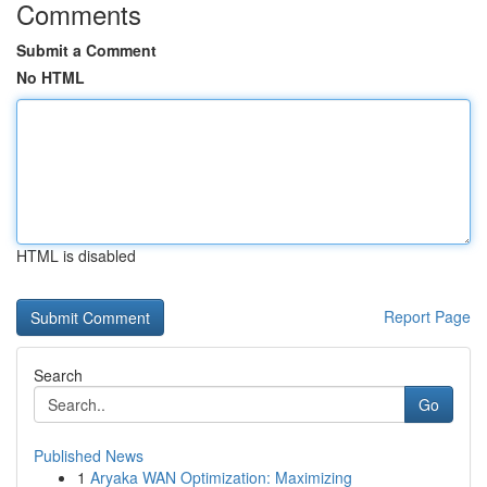
Comments
Submit a Comment
No HTML
HTML is disabled
Report Page
Search
Go
Published News
1
Aryaka WAN Optimization: Maximizing