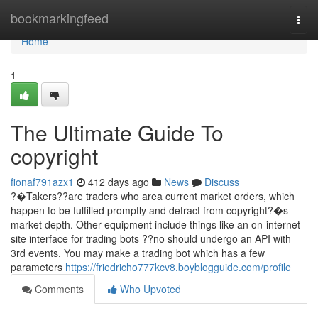
Home
bookmarkingfeed
Togg
navi
Home
1
The Ultimate Guide To
copyright
fionaf791azx1
412 days ago
News
Discuss
?�Takers??are traders who area current market orders, which
happen to be fulfilled promptly and detract from copyright?�s
market depth. Other equipment include things like an on-internet
site interface for trading bots ??no should undergo an API with
3rd events. You may make a trading bot which has a few
parameters
https://friedricho777kcv8.boyblogguide.com/profile
Comments
Who Upvoted