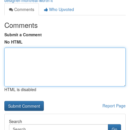
designer-montreal-worth-it
Comments
Who Upvoted
Comments
Submit a Comment
No HTML
HTML is disabled
Report Page
Search
Go