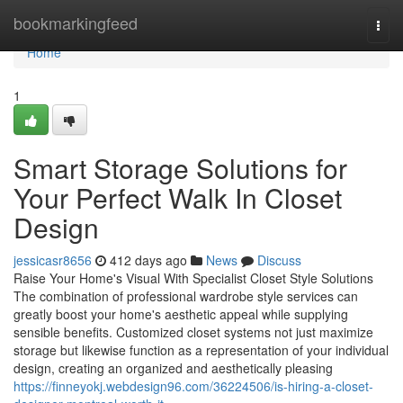
Home
bookmarkingfeed
Togg
navi
Home
1
Smart Storage Solutions for
Your Perfect Walk In Closet
Design
jessicasr8656
412 days ago
News
Discuss
Raise Your Home's Visual With Specialist Closet Style Solutions
The combination of professional wardrobe style services can
greatly boost your home's aesthetic appeal while supplying
sensible benefits. Customized closet systems not just maximize
storage but likewise function as a representation of your individual
design, creating an organized and aesthetically pleasing
https://finneyokj.webdesign96.com/36224506/is-hiring-a-closet-