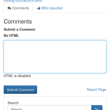
roofing-contractors-oahu
Comments
Who Upvoted
Comments
Submit a Comment
No HTML
HTML is disabled
Report Page
Search
Go