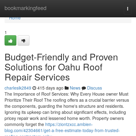
Home
bookmarkingfeed
Togg
navi
Home
1
Budget-Friendly and Proven
Solutions for Oahu Roof
Repair Services
charlesik2849
415 days ago
News
Discuss
The Importance of Roof Services: Why Every House owner Must
Prioritize Their Roof The roofing offers as a crucial barrier versus
the components, guarding the home's structure and residents.
Ignoring its upkeep can bring about significant effects, including
pricey repair work and lessened home worth. Property owners
commonly forget the
https://ziontzxcc.ambien-
blog.com/42304661/get-a-free-estimate-today-from-trusted-