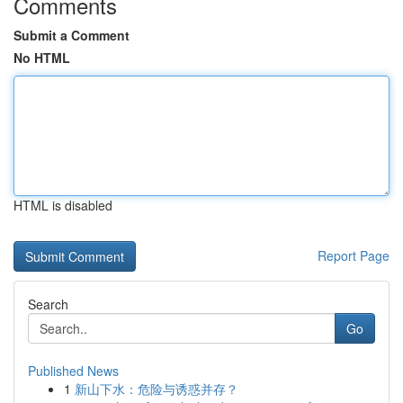
Comments
Submit a Comment
No HTML
HTML is disabled
Report Page
Search
Go
Published News
1
新山下水：危险与诱惑并存？