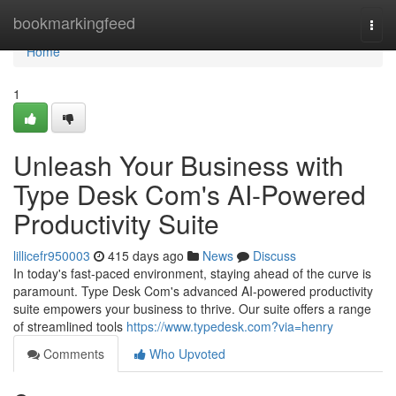
Home
bookmarkingfeed
Togg
navi
Home
1
Unleash Your Business with
Type Desk Com's AI-Powered
Productivity Suite
lillicefr950003
415 days ago
News
Discuss
In today's fast-paced environment, staying ahead of the curve is
paramount. Type Desk Com's advanced AI-powered productivity
suite empowers your business to thrive. Our suite offers a range
of streamlined tools
https://www.typedesk.com?via=henry
Comments
Who Upvoted