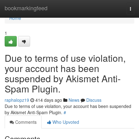
Home
bookmarkingfeed
Togg
navi
Home
1
Due to terms of use violation,
your account has been
suspended by Akismet Anti-
Spam Plugin.
raphalopz19
414 days ago
News
Discuss
Due to terms of use violation, your account has been suspended
by Akismet Anti-Spam Plugin.
#
Comments
Who Upvoted
Comments