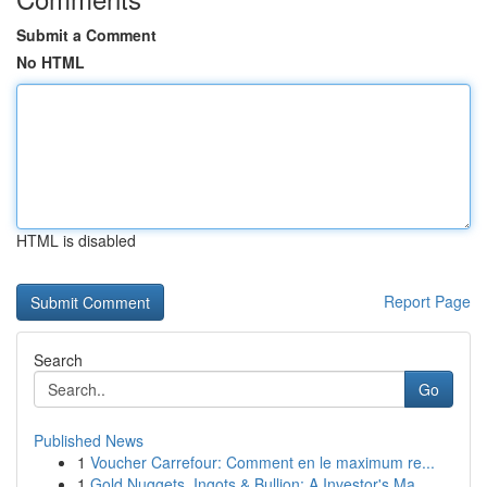
Submit a Comment
No HTML
HTML is disabled
Report Page
Search
Go
Published News
1
Voucher Carrefour: Comment en le maximum re...
1
Gold Nuggets, Ingots & Bullion: A Investor's Ma...