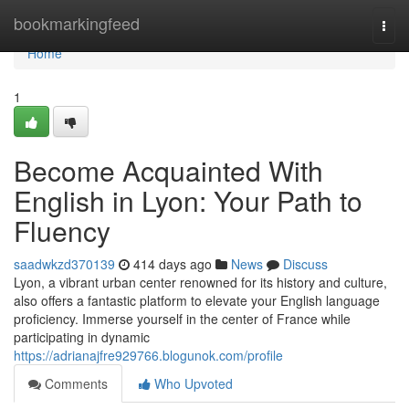
Home
bookmarkingfeed
Togg
navi
Home
1
Become Acquainted With
English in Lyon: Your Path to
Fluency
saadwkzd370139
414 days ago
News
Discuss
Lyon, a vibrant urban center renowned for its history and culture,
also offers a fantastic platform to elevate your English language
proficiency. Immerse yourself in the center of France while
participating in dynamic
https://adrianajfre929766.blogunok.com/profile
Comments
Who Upvoted