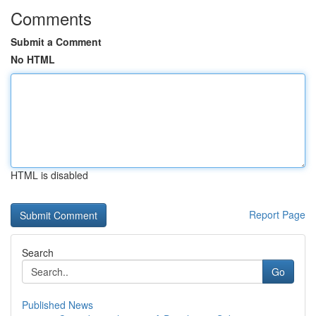
Comments
Submit a Comment
No HTML
HTML is disabled
Report Page
Search
Go
Published News