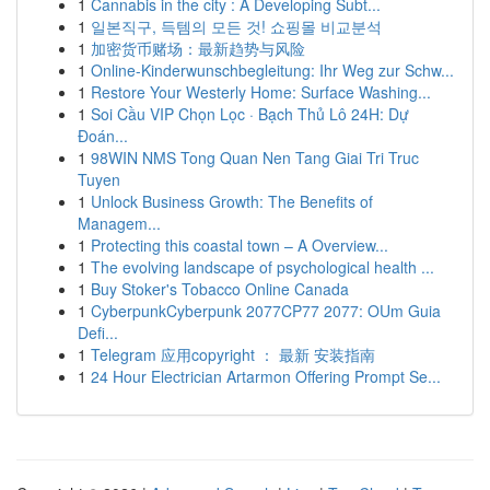
1
Cannabis in the city : A Developing Subt...
1
일본직구, 득템의 모든 것! 쇼핑몰 비교분석
1
加密货币赌场：最新趋势与风险
1
Online-Kinderwunschbegleitung: Ihr Weg zur Schw...
1
Restore Your Westerly Home: Surface Washing...
1
Soi Cầu VIP Chọn Lọc · Bạch Thủ Lô 24H: Dự
Đoán...
1
98WIN NMS Tong Quan Nen Tang Giai Tri Truc
Tuyen
1
Unlock Business Growth: The Benefits of
Managem...
1
Protecting this coastal town – A Overview...
1
The evolving landscape of psychological health ...
1
Buy Stoker's Tobacco Online Canada
1
CyberpunkCyberpunk 2077CP77 2077: OUm Guia
Defi...
1
Telegram 应用copyright ： 最新 安装指南
1
24 Hour Electrician Artarmon Offering Prompt Se...