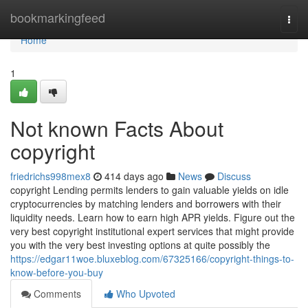
Home
bookmarkingfeed
Togg
navi
Home
1
Not known Facts About
copyright
friedrichs998mex8
414 days ago
News
Discuss
copyright Lending permits lenders to gain valuable yields on idle
cryptocurrencies by matching lenders and borrowers with their
liquidity needs. Learn how to earn high APR yields. Figure out the
very best copyright institutional expert services that might provide
you with the very best investing options at quite possibly the
https://edgar11woe.bluxeblog.com/67325166/copyright-things-to-
know-before-you-buy
Comments
Who Upvoted