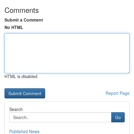
Comments
Submit a Comment
No HTML
HTML is disabled
Report Page
Search
Go
Published News