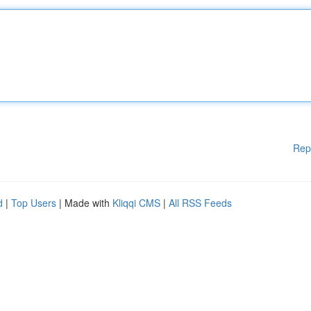
Rep
d
|
Top Users
| Made with
Kliqqi CMS
|
All RSS Feeds