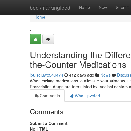
Home
bookmarkingfeed
Home
New
Submit
Home
1
Understanding the Differ
the-Counter Medications
louiseiuwe349474
412 days ago
News
Discus
When picking medications to alleviate your ailments, i
Prescription drugs are formulated by medical doctors 
Comments
Who Upvoted
Comments
Submit a Comment
No HTML