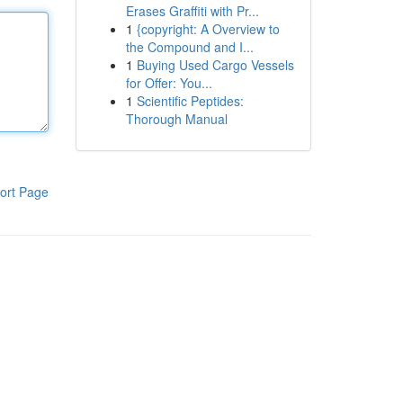
Erases Graffiti with Pr...
1
{copyright: A Overview to
the Compound and I...
1
Buying Used Cargo Vessels
for Offer: You...
1
Scientific Peptides:
Thorough Manual
ort Page