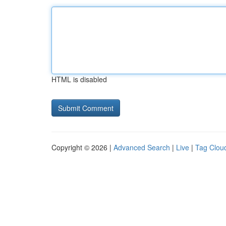
HTML is disabled
Copyright © 2026 |
Advanced Search
|
Live
|
Tag Clou