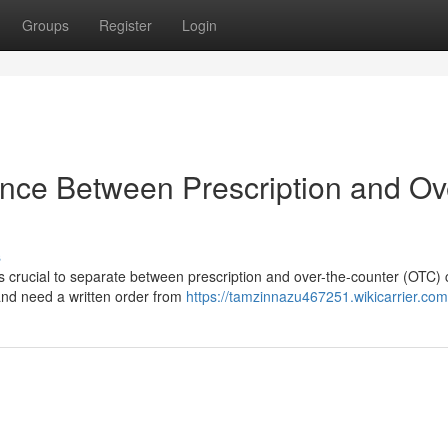
Groups
Register
Login
ence Between Prescription and Ov
s
t's crucial to separate between prescription and over-the-counter (OTC) 
and need a written order from
https://tamzinnazu467251.wikicarrier.com