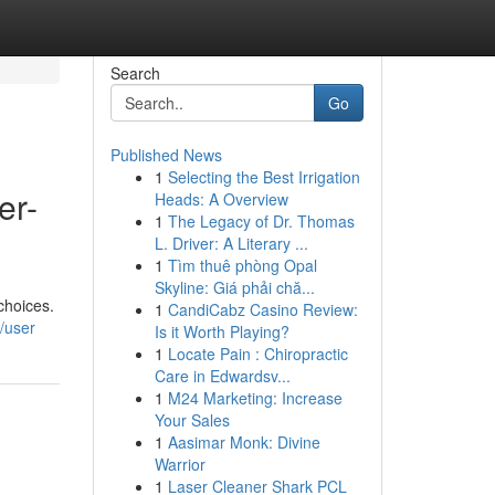
Search
Go
Published News
1
Selecting the Best Irrigation
er-
Heads: A Overview
1
The Legacy of Dr. Thomas
L. Driver: A Literary ...
1
Tìm thuê phòng Opal
Skyline: Giá phải chă...
choices.
1
CandiCabz Casino Review:
/user
Is it Worth Playing?
1
Locate Pain : Chiropractic
Care in Edwardsv...
1
M24 Marketing: Increase
Your Sales
1
Aasimar Monk: Divine
Warrior
1
Laser Cleaner Shark PCL