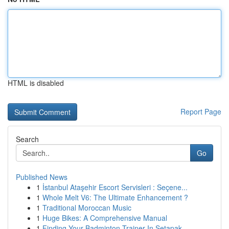
HTML is disabled
Report Page
Search
Go
Published News
1
İstanbul Ataşehir Escort Servisleri : Seçene...
1
Whole Melt V6: The Ultimate Enhancement ?
1
Traditional Moroccan Music
1
Huge Bikes: A Comprehensive Manual
1
Finding Your Badminton Trainer In Setapak