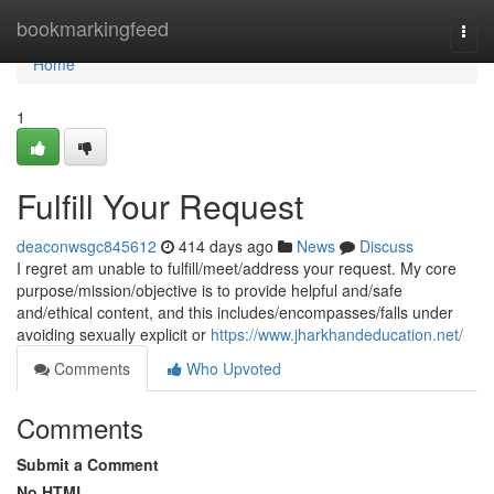
Home
bookmarkingfeed
Togg
navi
Home
1
Fulfill Your Request
deaconwsgc845612
414 days ago
News
Discuss
I regret am unable to fulfill/meet/address your request. My core
purpose/mission/objective is to provide helpful and/safe
and/ethical content, and this includes/encompasses/falls under
avoiding sexually explicit or
https://www.jharkhandeducation.net/
Comments
Who Upvoted
Comments
Submit a Comment
No HTML