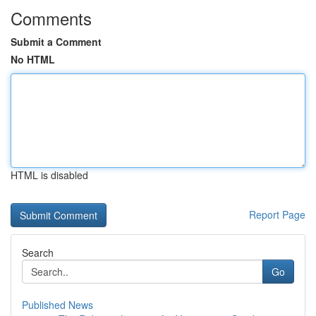
Comments
Submit a Comment
No HTML
HTML is disabled
Report Page
Search
Go
Published News