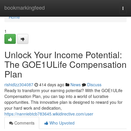
Home
bookmarkingfeed
Togg
navi
Home
1
Unlock Your Income Potential:
The GOE1ULife Compensation
Plan
rishidlzz304087
414 days ago
News
Discuss
Ready to transform your earning potential? With the GOE1ULife
Compensation Plan, you can tap into a world of lucrative
opportunities. This innovative plan is designed to reward you for
your hard work and dedication,
https://nanniebtcb783645.wikidirective.com/user
Comments
Who Upvoted