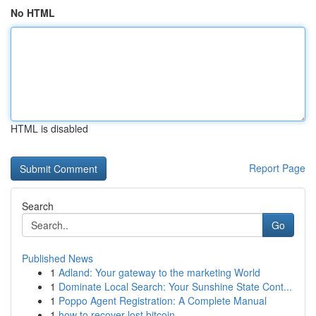
No HTML
HTML is disabled
Report Page
Search
Go
Published News
1
Adland: Your gateway to the marketing World
1
Dominate Local Search: Your Sunshine State Cont...
1
Poppo Agent Registration: A Complete Manual
1
how to recover lost bitcoin