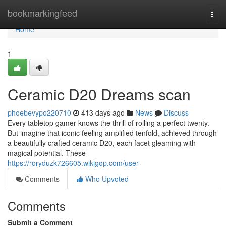
Home
bookmarkingfeed
Togg
navi
Home
1
Ceramic D20 Dreams scan
phoebevypo220710
413 days ago
News
Discuss
Every tabletop gamer knows the thrill of rolling a perfect twenty.
But imagine that iconic feeling amplified tenfold, achieved through
a beautifully crafted ceramic D20, each facet gleaming with
magical potential. These
https://roryduzk726605.wikigop.com/user
Comments
Who Upvoted
Comments
Submit a Comment