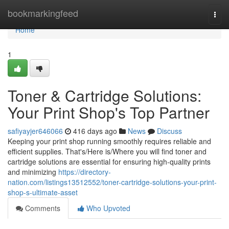
Home
bookmarkingfeed
Togg
navi
Home
1
Toner & Cartridge Solutions:
Your Print Shop's Top Partner
safiyayjer646066
416 days ago
News
Discuss
Keeping your print shop running smoothly requires reliable and
efficient supplies. That's/Here is/Where you will find toner and
cartridge solutions are essential for ensuring high-quality prints
and minimizing
https://directory-
nation.com/listings13512552/toner-cartridge-solutions-your-print-
shop-s-ultimate-asset
Comments
Who Upvoted