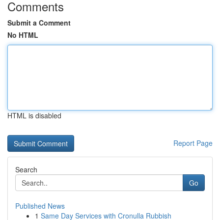
Comments
Submit a Comment
No HTML
HTML is disabled
Report Page
Search
Go
Published News
1
Same Day Services with Cronulla Rubbish