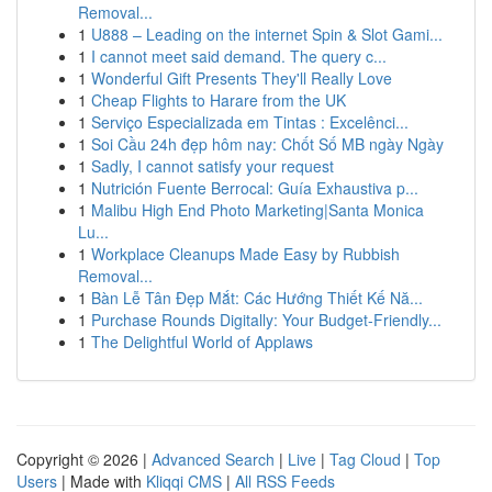
Removal...
1
U888 – Leading on the internet Spin & Slot Gami...
1
I cannot meet said demand. The query c...
1
Wonderful Gift Presents They'll Really Love
1
Cheap Flights to Harare from the UK
1
Serviço Especializada em Tintas : Excelênci...
1
Soi Cầu 24h đẹp hôm nay: Chốt Số MB ngày Ngày
1
Sadly, I cannot satisfy your request
1
Nutrición Fuente Berrocal: Guía Exhaustiva p...
1
Malibu High End Photo Marketing|Santa Monica
Lu...
1
Workplace Cleanups Made Easy by Rubbish
Removal...
1
Bàn Lễ Tân Đẹp Mắt: Các Hướng Thiết Kế Nă...
1
Purchase Rounds Digitally: Your Budget-Friendly...
1
The Delightful World of Applaws
Copyright © 2026 |
Advanced Search
|
Live
|
Tag Cloud
|
Top
Users
| Made with
Kliqqi CMS
|
All RSS Feeds