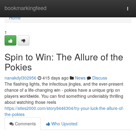
Home
bookmarkingfeed
Togg
navi
Home
1
Spin to Win: The Allure of the
Pokies
nanakdyl302956
415 days ago
News
Discuss
The flashing lights, the infectious jingles, and the ever-present
chance of a life-changing win - pokies have a unique grip on
players worldwide. You can find something undeniably thrilling
about watching those reels
https://sites2000.com/story9446304/try-your-luck-the-allure-of-
the-pokies
Comments
Who Upvoted