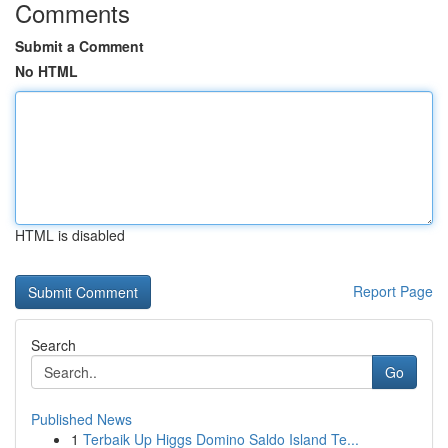
Comments
Submit a Comment
No HTML
HTML is disabled
Report Page
Search
Go
Published News
1
Terbaik Up Higgs Domino Saldo Island Te...